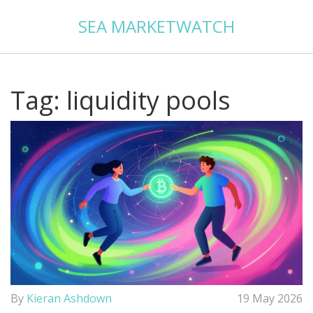
SEA MARKETWATCH
Tag: liquidity pools
By
Kieran Ashdown
19 May 2026