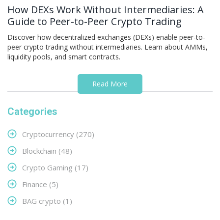
How DEXs Work Without Intermediaries: A
Guide to Peer-to-Peer Crypto Trading
Discover how decentralized exchanges (DEXs) enable peer-to-
peer crypto trading without intermediaries. Learn about AMMs,
liquidity pools, and smart contracts.
Read More
Categories
Cryptocurrency
(270)
Blockchain
(48)
Crypto Gaming
(17)
Finance
(5)
BAG crypto
(1)