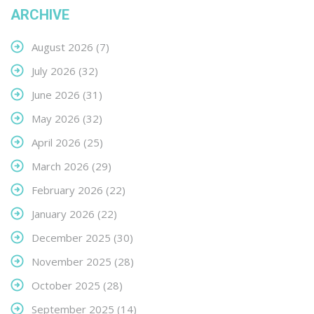
ARCHIVE
August 2026
(7)
July 2026
(32)
June 2026
(31)
May 2026
(32)
April 2026
(25)
March 2026
(29)
February 2026
(22)
January 2026
(22)
December 2025
(30)
November 2025
(28)
October 2025
(28)
September 2025
(14)