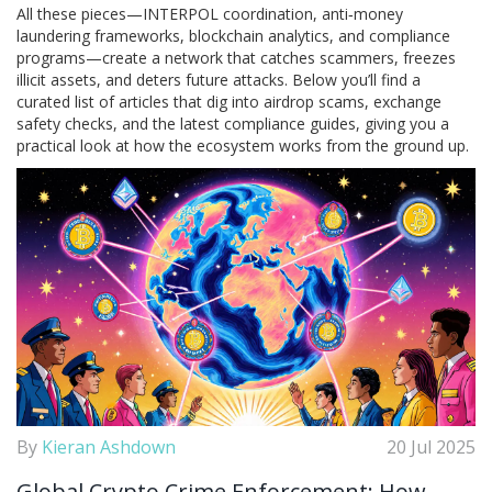
All these pieces—INTERPOL coordination, anti‑money
laundering frameworks, blockchain analytics, and compliance
programs—create a network that catches scammers, freezes
illicit assets, and deters future attacks. Below you’ll find a
curated list of articles that dig into airdrop scams, exchange
safety checks, and the latest compliance guides, giving you a
practical look at how the ecosystem works from the ground up.
By
Kieran Ashdown
20 Jul 2025
Global Crypto Crime Enforcement: How