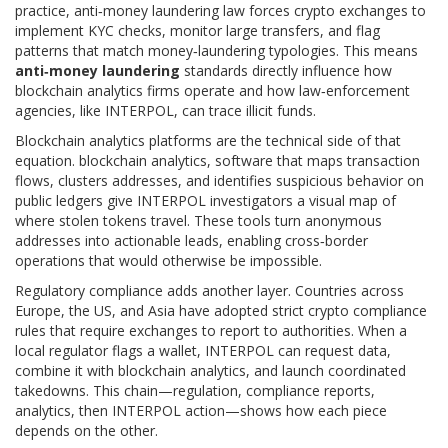
practice, anti‑money laundering law forces crypto exchanges to
implement KYC checks, monitor large transfers, and flag
patterns that match money‑laundering typologies. This means
anti‑money laundering
standards directly influence how
blockchain analytics firms operate and how law‑enforcement
agencies, like INTERPOL, can trace illicit funds.
Blockchain analytics platforms are the technical side of that
equation.
blockchain analytics
,
software that maps transaction
flows, clusters addresses, and identifies suspicious behavior on
public ledgers
give INTERPOL investigators a visual map of
where stolen tokens travel. These tools turn anonymous
addresses into actionable leads, enabling cross‑border
operations that would otherwise be impossible.
Regulatory compliance adds another layer. Countries across
Europe, the US, and Asia have adopted strict crypto compliance
rules that require exchanges to report to authorities. When a
local regulator flags a wallet, INTERPOL can request data,
combine it with blockchain analytics, and launch coordinated
takedowns. This chain—regulation, compliance reports,
analytics, then INTERPOL action—shows how each piece
depends on the other.