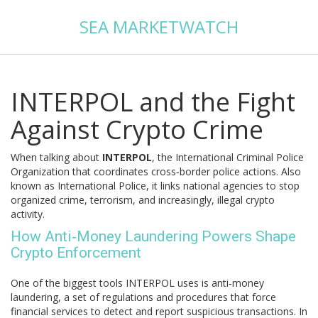
SEA MARKETWATCH
INTERPOL and the Fight
Against Crypto Crime
When talking about
INTERPOL
,
the International Criminal Police
Organization that coordinates cross‑border police actions
. Also
known as
International Police
, it links national agencies to stop
organized crime, terrorism, and increasingly, illegal crypto
activity.
How Anti‑Money Laundering Powers Shape
Crypto Enforcement
One of the biggest tools INTERPOL uses is
anti‑money
laundering
,
a set of regulations and procedures that force
financial services to detect and report suspicious transactions
. In