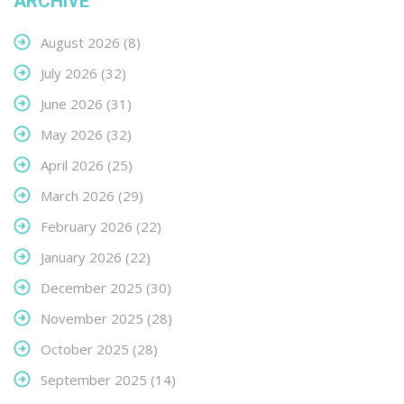
ARCHIVE
August 2026
(8)
July 2026
(32)
June 2026
(31)
May 2026
(32)
April 2026
(25)
March 2026
(29)
February 2026
(22)
January 2026
(22)
December 2025
(30)
November 2025
(28)
October 2025
(28)
September 2025
(14)