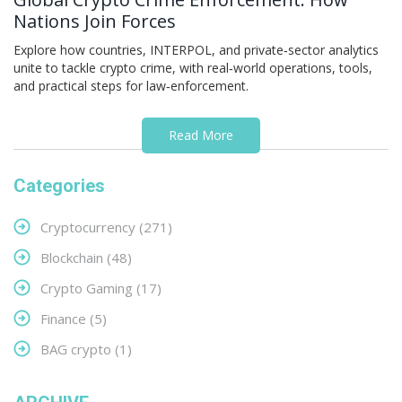
Nations Join Forces
Explore how countries, INTERPOL, and private‑sector analytics
unite to tackle crypto crime, with real‑world operations, tools,
and practical steps for law‑enforcement.
Read More
Categories
Cryptocurrency
(271)
Blockchain
(48)
Crypto Gaming
(17)
Finance
(5)
BAG crypto
(1)