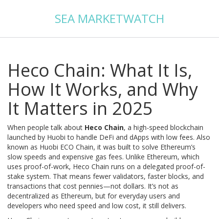
SEA MARKETWATCH
Heco Chain: What It Is,
How It Works, and Why
It Matters in 2025
When people talk about
Heco Chain
,
a high-speed blockchain
launched by Huobi to handle DeFi and dApps with low fees
. Also
known as
Huobi ECO Chain
, it was built to solve Ethereum’s
slow speeds and expensive gas fees
. Unlike Ethereum, which
uses proof-of-work, Heco Chain runs on a delegated proof-of-
stake system. That means fewer validators, faster blocks, and
transactions that cost pennies—not dollars. It’s not as
decentralized as Ethereum, but for everyday users and
developers who need speed and low cost, it still delivers.