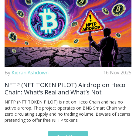
By
Kieran Ashdown
16 Nov 2025
NFTP (NFT TOKEN PILOT) Airdrop on Heco
Chain: What’s Real and What’s Not
NFTP (NFT TOKEN PILOT) is not on Heco Chain and has no
active airdrop. The project operates on BNB Smart Chain with
zero circulating supply and no trading volume. Beware of scams
pretending to offer free NFTP tokens.