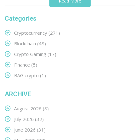
Read More
Categories
Cryptocurrency
(271)
Blockchain
(48)
Crypto Gaming
(17)
Finance
(5)
BAG crypto
(1)
ARCHIVE
August 2026
(8)
July 2026
(32)
June 2026
(31)