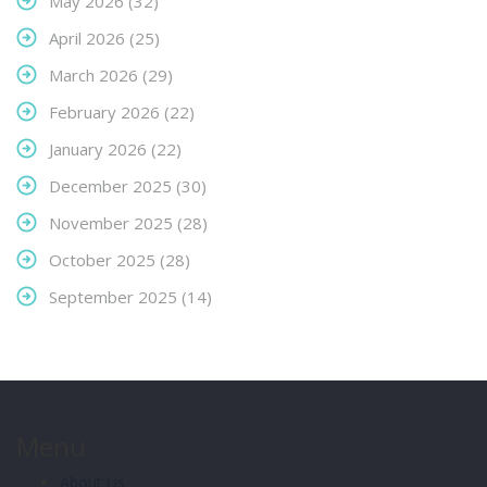
May 2026
(32)
April 2026
(25)
March 2026
(29)
February 2026
(22)
January 2026
(22)
December 2025
(30)
November 2025
(28)
October 2025
(28)
September 2025
(14)
Menu
About Us