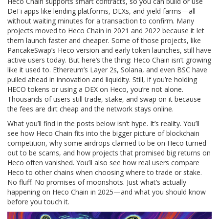
Heco Chain supports smart contracts, so you can build or use
DeFi apps like lending platforms, DEXs, and yield farms—all
without waiting minutes for a transaction to confirm. Many
projects moved to Heco Chain in 2021 and 2022 because it let
them launch faster and cheaper. Some of those projects, like
PancakeSwap’s Heco version and early token launches, still have
active users today. But here’s the thing: Heco Chain isn’t growing
like it used to. Ethereum’s Layer 2s, Solana, and even BSC have
pulled ahead in innovation and liquidity. Still, if you’re holding
HECO tokens or using a DEX on Heco, you’re not alone.
Thousands of users still trade, stake, and swap on it because
the fees are dirt cheap and the network stays online.
What you’ll find in the posts below isn’t hype. It’s reality. You’ll
see how Heco Chain fits into the bigger picture of blockchain
competition, why some airdrops claimed to be on Heco turned
out to be scams, and how projects that promised big returns on
Heco often vanished. You’ll also see how real users compare
Heco to other chains when choosing where to trade or stake.
No fluff. No promises of moonshots. Just what’s actually
happening on Heco Chain in 2025—and what you should know
before you touch it.