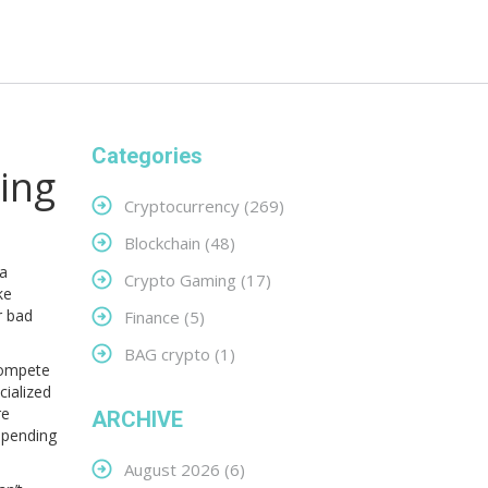
Categories
ing
Cryptocurrency
(269)
Blockchain
(48)
 a
Crypto Gaming
(17)
ke
r bad
Finance
(5)
BAG crypto
(1)
compete
cialized
re
ARCHIVE
-spending
August 2026
(6)