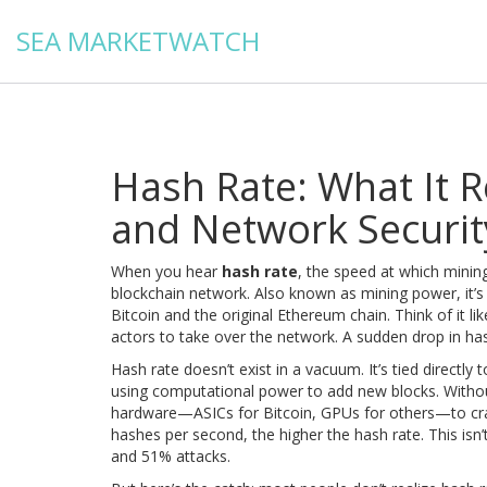
SEA MARKETWATCH
Hash Rate: What It R
and Network Securit
When you hear
hash rate
,
the speed at which mining
blockchain network
. Also known as
mining power
, it
Bitcoin and the original Ethereum chain.
Think of it li
actors to take over the network. A sudden drop in hash 
Hash rate doesn’t exist in a vacuum. It’s tied directly 
using computational power to add new blocks
. Witho
hardware—ASICs for Bitcoin, GPUs for others—to cran
hashes per second, the higher the hash rate. This isn’
and 51% attacks.