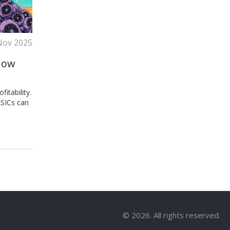
Nov 2025
 How
itability.
ASICs can
© 2026. All rights reserved.