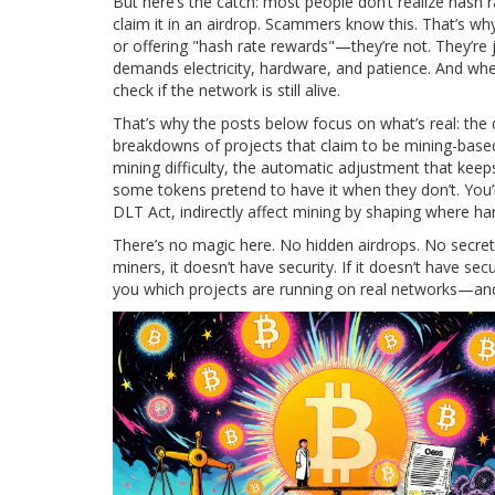
But here’s the catch: most people don’t realize hash r
claim it in an airdrop. Scammers know this. That’s w
or offering "hash rate rewards"—they’re not. They’re j
demands electricity, hardware, and patience. And when 
check if the network is still alive.
That’s why the posts below focus on what’s real: the 
breakdowns of projects that claim to be mining-based
mining difficulty
,
the automatic adjustment that keeps
some tokens pretend to have it when they don’t. You’l
DLT Act, indirectly affect mining by shaping where 
There’s no magic here. No hidden airdrops. No secret s
miners, it doesn’t have security. If it doesn’t have s
you which projects are running on real networks—and w