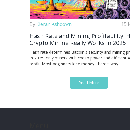
By
Kieran Ashdown
15 
Hash Rate and Mining Profitability:
Crypto Mining Really Works in 2025
Hash rate determines Bitcoin's security and mining prof
In 2025, only miners with cheap power and efficient 
profit. Most beginners lose money - here's why.
Read More
Menu