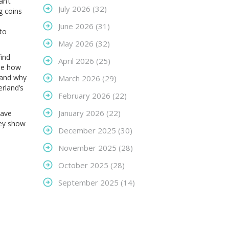
an’t
July 2026
(32)
g coins
June 2026
(31)
 to
May 2026
(32)
find
April 2026
(25)
see how
and why
March 2026
(29)
erland’s
February 2026
(22)
January 2026
(22)
have
hey show
December 2025
(30)
November 2025
(28)
October 2025
(28)
September 2025
(14)