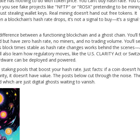
ate has nothing to do with token price. You can’t buy hash rate. You c
hy you see fake projects like "NFTP" or "ROSX" pretending to be minin
ust stealing wallet keys. Real mining doesn’t hand out free tokens. It
a blockchain’s hash rate drops, it’s not a signal to buy—it’s a signal
difference between a functioning blockchain and a ghost chain. You’ll 
 but have zero hash rate, no miners, and no trading volume. You’ll 
 block times stable as hash rate changes
works behind the scenes—
l also learn how regulatory moves, like the U.S. CLARITY Act or Switz
hardware can be deployed and powered.
taking pools that boost your hash rate. Just facts: if a coin doesn’t 
ecurity, it doesn’t have value. The posts below cut through the noise. T
hich are just digital ghosts waiting to vanish.