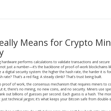
eally Means for Crypto Min
y
 hardware performs calculations to validate transactions and secure
’s not just a number—it’s the backbone of proof-of-work blockchains li
ke a digital security system: the higher the hash rate, the harder it is fo
rate? That’s a red flag. A steady climb? That’s trust being built.
to
proof of work
,
the consensus mechanism that requires miners to 
ut it, there’s no mining, no new coins, and no security. Miners use spe
k out billions of guesses per second. Each guess is a hash. The mo
t just technical jargon; it’s what keeps your Bitcoin safe from double