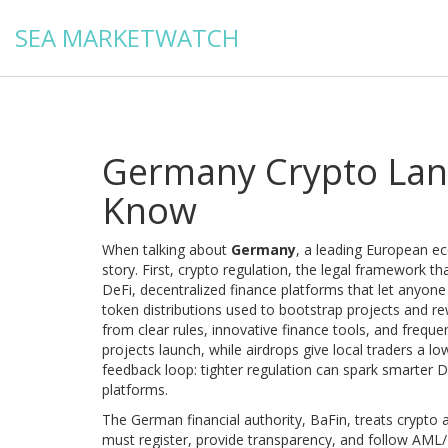
SEA MARKETWATCH
Germany Crypto Lan
Know
When talking about
Germany
,
a leading European e
story. First,
crypto regulation
,
the legal framework tha
DeFi
,
decentralized finance platforms that let anyone
token distributions used to bootstrap projects and re
from clear rules, innovative finance tools, and frequ
projects launch, while airdrops give local traders a l
feedback loop: tighter regulation can spark smarter D
platforms.
The German financial authority, BaFin, treats crypto 
must register, provide transparency, and follow AML/