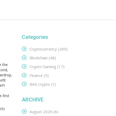
Categories
Cryptocurrency
(269)
Blockchain
(48)
e the
Crypto Gaming
(17)
cond,
airdrop
,
Finance
(5)
efit
BAG crypto
(1)
eFi
‑first
ARCHIVE
cts
August 2026
(6)