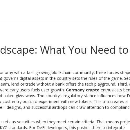
dscape: What You Need to
conomy with a fast‑growing blockchain community
, three forces shap
t governs digital assets in the country
sets the rules of the game. Se
 earn, lend or trade without a bank
offers the tech playground. Third,
ward early users
fuels user growth.
Germany crypto
enthusiasts ben
ent token giveaways. The country’s regulatory stance influences how D
ow‑cost entry point to experiment with new tokens. This trio creates a
eFi designs, and successful airdrops can draw attention to compliance
assets as securities when they meet certain criteria. That means proje
KYC standards. For DeFi developers, this pushes them to integrate