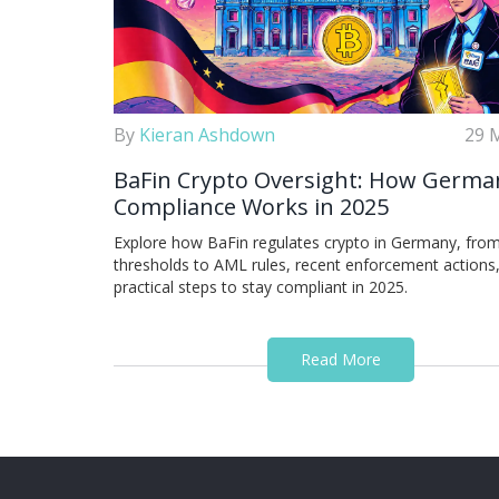
By
Kieran Ashdown
29 
BaFin Crypto Oversight: How Germa
Compliance Works in 2025
Explore how BaFin regulates crypto in Germany, from
thresholds to AML rules, recent enforcement actions
practical steps to stay compliant in 2025.
Read More