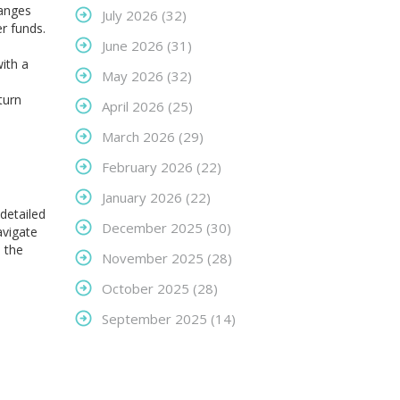
hanges
July 2026
(32)
r funds.
June 2026
(31)
ith a
May 2026
(32)
turn
April 2026
(25)
March 2026
(29)
February 2026
(22)
January 2026
(22)
 detailed
December 2025
(30)
avigate
 the
November 2025
(28)
October 2025
(28)
September 2025
(14)