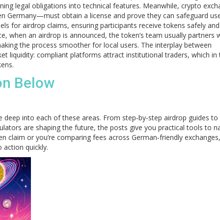
ning legal obligations into technical features. Meanwhile, crypto exc
n Germany—must obtain a license and prove they can safeguard use
 for airdrop claims, ensuring participants receive tokens safely and
ice, when an airdrop is announced, the token’s team usually partners w
ing the process smoother for local users. The interplay between
 liquidity: compliant platforms attract institutional traders, which in 
kens.
ion Below
ive deep into each of these areas. From step‑by‑step airdrop guides to
ators are shaping the future, the posts give you practical tools to n
oken claim or you’re comparing fees across German‑friendly exchanges,
 action quickly.