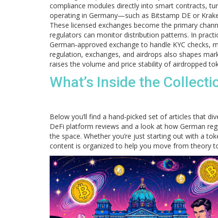
compliance modules directly into smart contracts, tur
operating in Germany—such as Bitstamp DE or Krake
These licensed exchanges become the primary channels
regulators can monitor distribution patterns. In pract
German‑approved exchange to handle KYC checks, mak
regulation, exchanges, and airdrops also shapes market
raises the volume and price stability of airdropped to
What’s Inside the Collect
Below you’ll find a hand‑picked set of articles that d
DeFi platform reviews and a look at how German regul
the space. Whether you’re just starting out with a t
content is organized to help you move from theory to