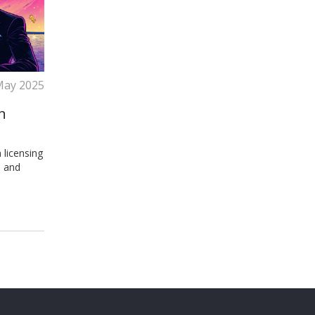
May 2025
n
 licensing
, and