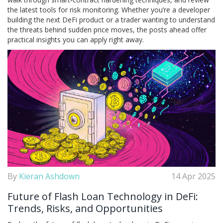
the latest tools for risk monitoring. Whether you’re a developer
building the next DeFi product or a trader wanting to understand
the threats behind sudden price moves, the posts ahead offer
practical insights you can apply right away.
By
Kieran Ashdown
14 Apr 2025
Future of Flash Loan Technology in DeFi:
Trends, Risks, and Opportunities