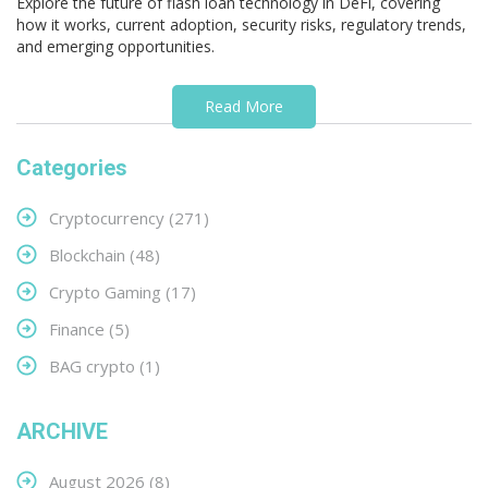
Explore the future of flash loan technology in DeFi, covering
how it works, current adoption, security risks, regulatory trends,
and emerging opportunities.
Read More
Categories
Cryptocurrency
(271)
Blockchain
(48)
Crypto Gaming
(17)
Finance
(5)
BAG crypto
(1)
ARCHIVE
August 2026
(8)