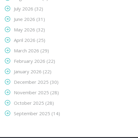
July 2026
(32)
June 2026
(31)
May 2026
(32)
April 2026
(25)
March 2026
(29)
February 2026
(22)
January 2026
(22)
December 2025
(30)
November 2025
(28)
October 2025
(28)
September 2025
(14)