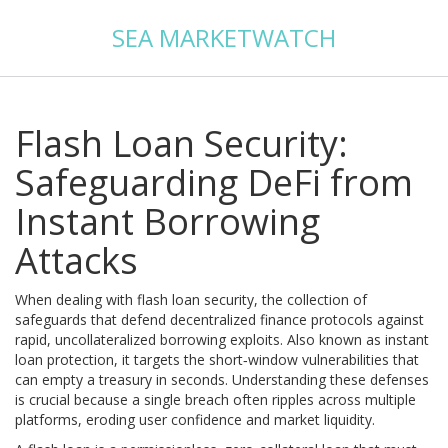
SEA MARKETWATCH
Flash Loan Security:
Safeguarding DeFi from
Instant Borrowing
Attacks
When dealing with
flash loan security
,
the collection of
safeguards that defend decentralized finance protocols against
rapid, uncollateralized borrowing exploits
. Also known as
instant
loan protection
, it targets the short‑window vulnerabilities that
can empty a treasury in seconds. Understanding these defenses
is crucial because a single breach often ripples across multiple
platforms, eroding user confidence and market liquidity.