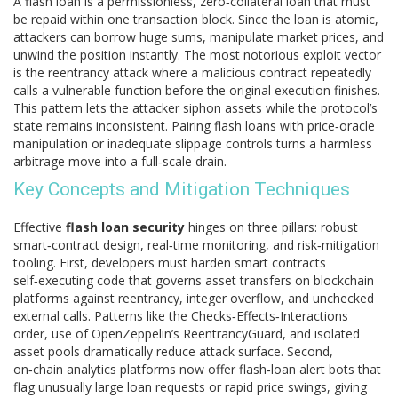
A
flash loan
is a permissionless, zero‑collateral loan that must
be repaid within one transaction block
. Since the loan is atomic,
attackers can borrow huge sums, manipulate market prices, and
unwind the position instantly. The most notorious exploit vector
is the
reentrancy attack
where a malicious contract repeatedly
calls a vulnerable function before the original execution finishes
.
This pattern lets the attacker siphon assets while the protocol’s
state remains inconsistent. Pairing flash loans with price‑oracle
manipulation or inadequate slippage controls turns a harmless
arbitrage move into a full‑scale drain.
Key Concepts and Mitigation Techniques
Effective
flash loan security
hinges on three pillars: robust
smart‑contract design, real‑time monitoring, and risk‑mitigation
tooling. First, developers must harden
smart contracts
self‑executing code that governs asset transfers on blockchain
platforms
against reentrancy, integer overflow, and unchecked
external calls. Patterns like the Checks‑Effects‑Interactions
order, use of OpenZeppelin’s ReentrancyGuard, and isolated
asset pools dramatically reduce attack surface. Second,
on‑chain analytics platforms now offer flash‑loan alert bots that
flag unusually large loan requests or rapid price swings, giving