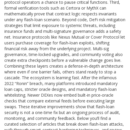
protocol operators a chance to pause critical functions. Third,
formal verification tools such as Certora or MythX can
mathematically prove that contract logic respects invariants
under any flash‑loan scenario. Beyond code,
DeFi risk mitigation
strategies that limit exposure to systemic threats, including
insurance funds and multi‑signature governance
adds a safety
net. Insurance protocols like Nexus Mutual or Cover Protocol let
users purchase coverage for flash‑loan exploits, shifting
financial risk away from the underlying project. Multi‑sig
governance, time‑locked upgrades, and community voting also
create extra checkpoints before a vulnerable change goes live.
Combining these layers creates a defense‑in‑depth architecture
where even if one barrier fails, others stand ready to stop a
cascade. The ecosystem is learning fast. After the infamous
2022 “Ronin” breach, many platforms introduced mandatory
loan caps, stricter oracle designs, and mandatory flash‑loan
whitelisting. Newer DEXes now embed built‑in price‑oracle
checks that compare external feeds before executing large
swaps. These iterative improvements show that flash‑loan
security is not a one‑time fix but an ongoing process of audit,
monitoring, and community feedback. Below you’ll find a
curated selection of articles that break down flash‑loan attacks,
walk through smart‑contract hardening techniques, and review