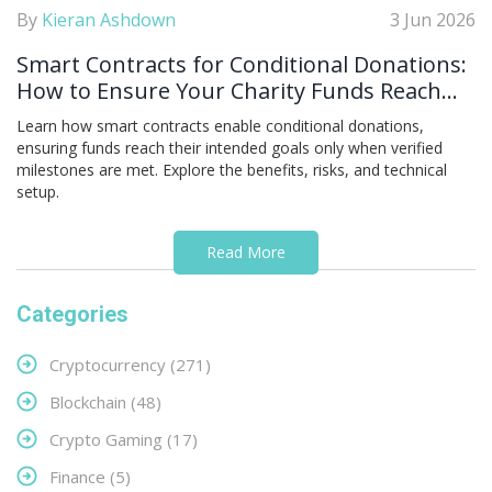
By
Kieran Ashdown
3 Jun 2026
Smart Contracts for Conditional Donations:
How to Ensure Your Charity Funds Reach
the Goal
Learn how smart contracts enable conditional donations,
ensuring funds reach their intended goals only when verified
milestones are met. Explore the benefits, risks, and technical
setup.
Read More
Categories
Cryptocurrency
(271)
Blockchain
(48)
Crypto Gaming
(17)
Finance
(5)