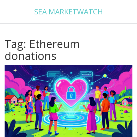
SEA MARKETWATCH
Tag: Ethereum
donations