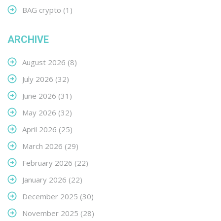
BAG crypto
(1)
ARCHIVE
August 2026
(8)
July 2026
(32)
June 2026
(31)
May 2026
(32)
April 2026
(25)
March 2026
(29)
February 2026
(22)
January 2026
(22)
December 2025
(30)
November 2025
(28)