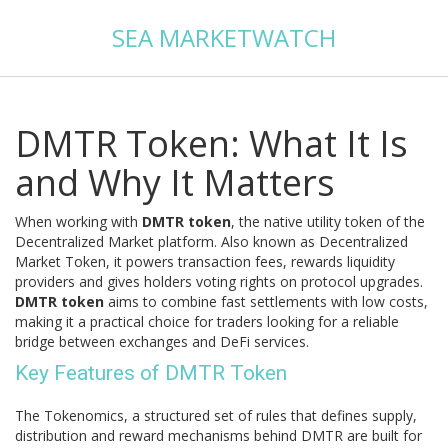
SEA MARKETWATCH
DMTR Token: What It Is
and Why It Matters
When working with
DMTR token
,
the native utility token of the
Decentralized Market platform
. Also known as
Decentralized
Market Token
, it powers transaction fees, rewards liquidity
providers and gives holders voting rights on protocol upgrades.
DMTR token
aims to combine fast settlements with low costs,
making it a practical choice for traders looking for a reliable
bridge between exchanges and DeFi services.
Key Features of DMTR Token
The
Tokenomics
,
a structured set of rules that defines supply,
distribution and reward mechanisms
behind DMTR are built for