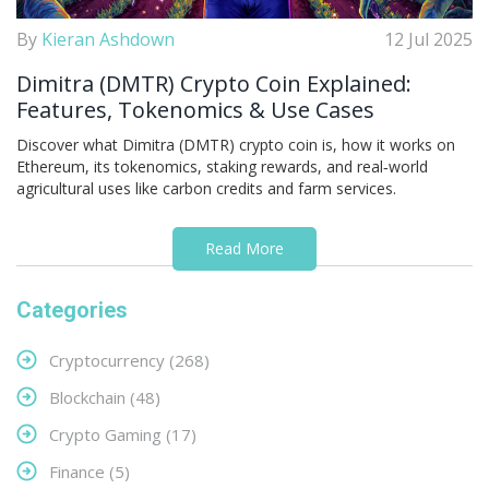
By
Kieran Ashdown
12 Jul 2025
Dimitra (DMTR) Crypto Coin Explained:
Features, Tokenomics & Use Cases
Discover what Dimitra (DMTR) crypto coin is, how it works on
Ethereum, its tokenomics, staking rewards, and real‑world
agricultural uses like carbon credits and farm services.
Read More
Categories
Cryptocurrency
(268)
Blockchain
(48)
Crypto Gaming
(17)
Finance
(5)