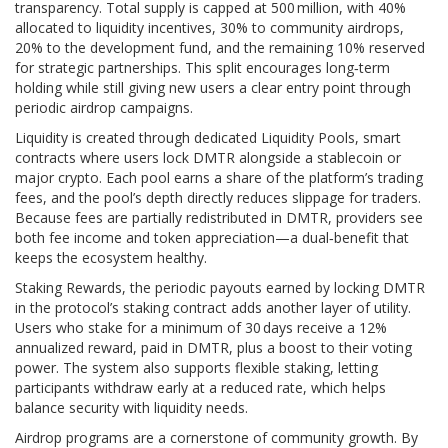
transparency. Total supply is capped at 500 million, with 40%
allocated to liquidity incentives, 30% to community airdrops,
20% to the development fund, and the remaining 10% reserved
for strategic partnerships. This split encourages long‑term
holding while still giving new users a clear entry point through
periodic airdrop campaigns.
Liquidity is created through dedicated
Liquidity Pools
,
smart
contracts where users lock DMTR alongside a stablecoin or
major crypto
. Each pool earns a share of the platform’s trading
fees, and the pool’s depth directly reduces slippage for traders.
Because fees are partially redistributed in DMTR, providers see
both fee income and token appreciation—a dual‑benefit that
keeps the ecosystem healthy.
Staking
Rewards
,
the periodic payouts earned by locking DMTR
in the protocol’s staking contract
adds another layer of utility.
Users who stake for a minimum of 30 days receive a 12%
annualized reward, paid in DMTR, plus a boost to their voting
power. The system also supports flexible staking, letting
participants withdraw early at a reduced rate, which helps
balance security with liquidity needs.
Airdrop programs are a cornerstone of community growth. By