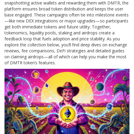
snapshotting active wallets and rewarding them with DMTR, the
platform ensures broad token distribution and keeps the user
base engaged. These campaigns often tie into milestone events
—like new DEX integrations or major upgrades—so participants
get both immediate tokens and future utility. Together,
tokenomics, liquidity pools, staking and airdrops create a
feedback loop that fuels adoption and price stability. As you
explore the collection below, you’ll find deep dives on exchange
reviews, fee comparisons, DeFi strategies and detailed guides
on claiming airdrops—all of which can help you make the most
of DMTR token’s features.