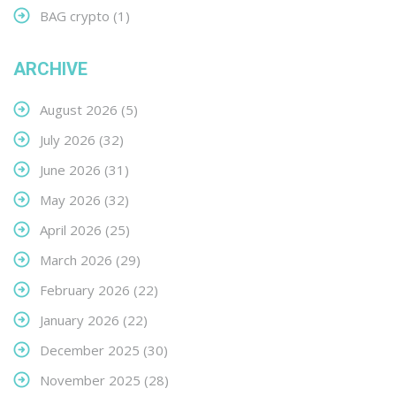
BAG crypto
(1)
ARCHIVE
August 2026
(5)
July 2026
(32)
June 2026
(31)
May 2026
(32)
April 2026
(25)
March 2026
(29)
February 2026
(22)
January 2026
(22)
December 2025
(30)
November 2025
(28)