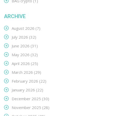
BAG crypto
(1)
ARCHIVE
August 2026
(7)
July 2026
(32)
June 2026
(31)
May 2026
(32)
April 2026
(25)
March 2026
(29)
February 2026
(22)
January 2026
(22)
December 2025
(30)
November 2025
(28)