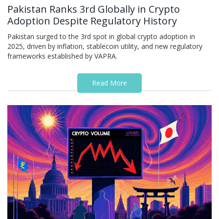
Pakistan Ranks 3rd Globally in Crypto
Adoption Despite Regulatory History
Pakistan surged to the 3rd spot in global crypto adoption in
2025, driven by inflation, stablecoin utility, and new regulatory
frameworks established by VAPRA.
Read More