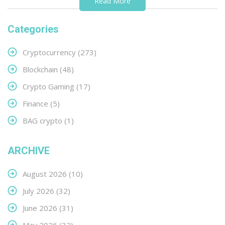
Read More
Categories
Cryptocurrency
(273)
Blockchain
(48)
Crypto Gaming
(17)
Finance
(5)
BAG crypto
(1)
ARCHIVE
August 2026
(10)
July 2026
(32)
June 2026
(31)