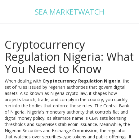
SEA MARKETWATCH
Cryptocurrency
Regulation Nigeria: What
You Need to Know
When dealing with
Cryptocurrency Regulation Nigeria
,
the
set of rules issued by Nigerian authorities that govern digital
assets
. Also known as
Nigeria crypto law
, it shapes how
projects launch, trade, and comply in the country
, you quickly
run into the bodies that enforce those rules. The
Central Bank
of Nigeria
,
Nigeria's monetary authority that controls fiat and
digital money policy
. Its alternate name is
CBN
sets licensing
thresholds and supervises stablecoin issuance. Meanwhile, the
Nigerian Securities and Exchange Commission
,
the regulator
that watches over securities‑type tokens and public offerings
. It