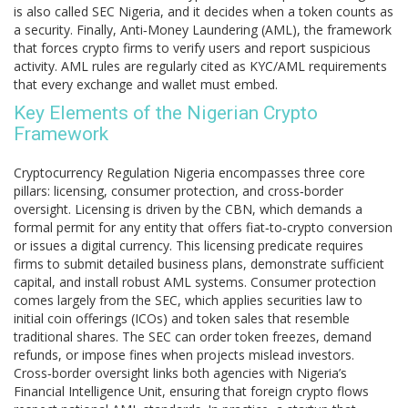
is also called
SEC Nigeria
, and it decides when a token counts as
a security. Finally,
Anti‑Money Laundering (AML)
,
the framework
that forces crypto firms to verify users and report suspicious
activity
. AML rules are regularly cited as
KYC/AML
requirements
that every exchange and wallet must embed.
Key Elements of the Nigerian Crypto
Framework
Cryptocurrency Regulation Nigeria encompasses three core
pillars: licensing, consumer protection, and cross‑border
oversight. Licensing is driven by the CBN, which demands a
formal permit for any entity that offers fiat‑to‑crypto conversion
or issues a digital currency. This licensing predicate requires
firms to submit detailed business plans, demonstrate sufficient
capital, and install robust AML systems. Consumer protection
comes largely from the SEC, which applies securities law to
initial coin offerings (ICOs) and token sales that resemble
traditional shares. The SEC can order token freezes, demand
refunds, or impose fines when projects mislead investors.
Cross‑border oversight links both agencies with Nigeria’s
Financial Intelligence Unit, ensuring that foreign crypto flows