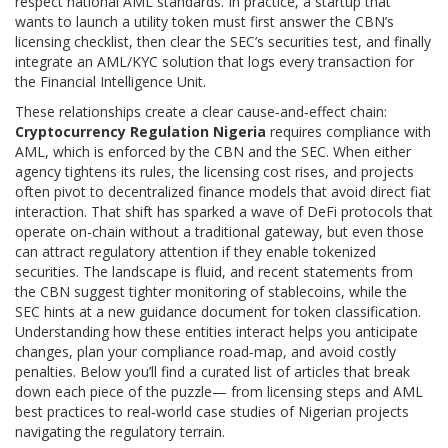
respect national AML standards. In practice, a startup that
wants to launch a utility token must first answer the CBN’s
licensing checklist, then clear the SEC’s securities test, and finally
integrate an AML/KYC solution that logs every transaction for
the Financial Intelligence Unit.
These relationships create a clear cause‑and‑effect chain:
Cryptocurrency Regulation Nigeria
requires compliance with
AML, which is enforced by the CBN and the SEC. When either
agency tightens its rules, the licensing cost rises, and projects
often pivot to decentralized finance models that avoid direct fiat
interaction. That shift has sparked a wave of DeFi protocols that
operate on-chain without a traditional gateway, but even those
can attract regulatory attention if they enable tokenized
securities. The landscape is fluid, and recent statements from
the CBN suggest tighter monitoring of stablecoins, while the
SEC hints at a new guidance document for token classification.
Understanding how these entities interact helps you anticipate
changes, plan your compliance road‑map, and avoid costly
penalties. Below you’ll find a curated list of articles that break
down each piece of the puzzle— from licensing steps and AML
best practices to real‑world case studies of Nigerian projects
navigating the regulatory terrain.