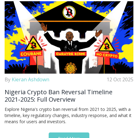
By
Kieran Ashdown
12 Oct 2025
Nigeria Crypto Ban Reversal Timeline
2021‑2025: Full Overview
Explore Nigeria's crypto ban reversal from 2021 to 2025, with a
timeline, key regulatory changes, industry response, and what it
means for users and investors.