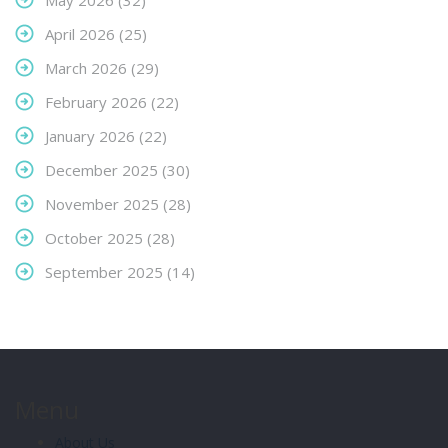
May 2026
(32)
April 2026
(25)
March 2026
(29)
February 2026
(22)
January 2026
(22)
December 2025
(30)
November 2025
(28)
October 2025
(28)
September 2025
(14)
Menu
About Us