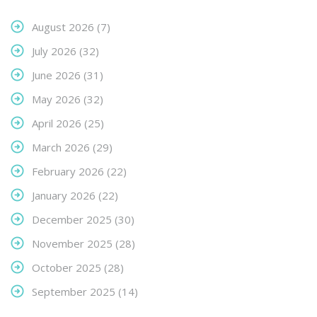
August 2026
(7)
July 2026
(32)
June 2026
(31)
May 2026
(32)
April 2026
(25)
March 2026
(29)
February 2026
(22)
January 2026
(22)
December 2025
(30)
November 2025
(28)
October 2025
(28)
September 2025
(14)