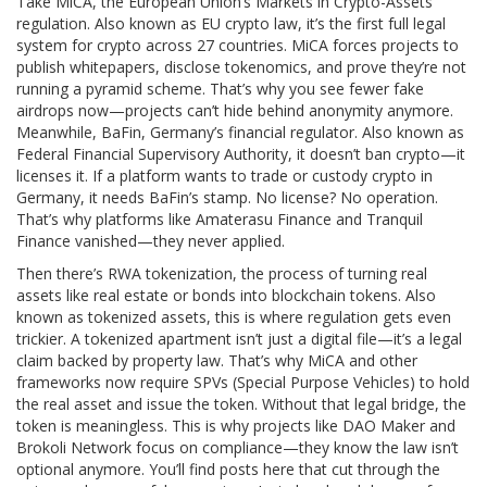
Take
MiCA
,
the European Union’s Markets in Crypto-Assets
regulation
. Also known as
EU crypto law
, it’s the first full legal
system for crypto across 27 countries. MiCA forces projects to
publish whitepapers, disclose tokenomics, and prove they’re not
running a pyramid scheme. That’s why you see fewer fake
airdrops now—projects can’t hide behind anonymity anymore.
Meanwhile,
BaFin
,
Germany’s financial regulator
. Also known as
Federal Financial Supervisory Authority
, it doesn’t ban crypto—it
licenses it. If a platform wants to trade or custody crypto in
Germany, it needs BaFin’s stamp. No license? No operation.
That’s why platforms like Amaterasu Finance and Tranquil
Finance vanished—they never applied.
Then there’s
RWA tokenization
,
the process of turning real
assets like real estate or bonds into blockchain tokens
. Also
known as
tokenized assets
, this is where regulation gets even
trickier. A tokenized apartment isn’t just a digital file—it’s a legal
claim backed by property law. That’s why MiCA and other
frameworks now require SPVs (Special Purpose Vehicles) to hold
the real asset and issue the token. Without that legal bridge, the
token is meaningless. This is why projects like DAO Maker and
Brokoli Network focus on compliance—they know the law isn’t
optional anymore.
You’ll find posts here that cut through the