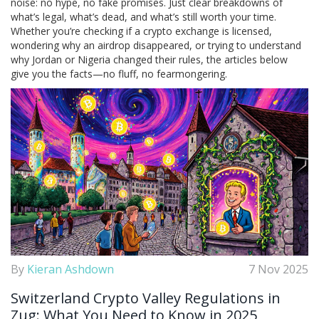
noise: no hype, no fake promises. Just clear breakdowns of
what’s legal, what’s dead, and what’s still worth your time.
Whether you’re checking if a crypto exchange is licensed,
wondering why an airdrop disappeared, or trying to understand
why Jordan or Nigeria changed their rules, the articles below
give you the facts—no fluff, no fearmongering.
By
Kieran Ashdown
7 Nov 2025
Switzerland Crypto Valley Regulations in
Zug: What You Need to Know in 2025