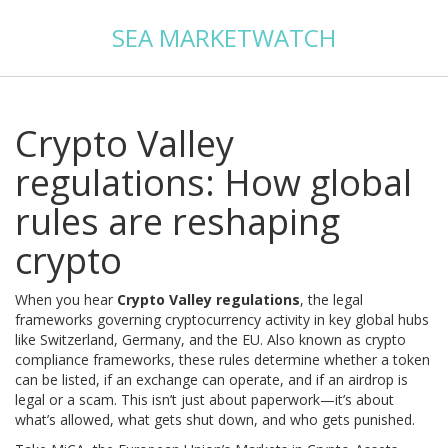
SEA MARKETWATCH
Crypto Valley
regulations: How global
rules are reshaping
crypto
When you hear
Crypto Valley regulations
,
the legal
frameworks governing cryptocurrency activity in key global hubs
like Switzerland, Germany, and the EU
. Also known as
crypto
compliance frameworks
, these rules determine whether a token
can be listed, if an exchange can operate, and if an airdrop is
legal or a scam.
This isn’t just about paperwork—it’s about
what’s allowed, what gets shut down, and who gets punished.