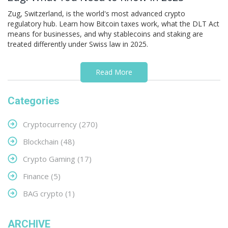
Zug, Switzerland, is the world's most advanced crypto
regulatory hub. Learn how Bitcoin taxes work, what the DLT Act
means for businesses, and why stablecoins and staking are
treated differently under Swiss law in 2025.
Read More
Categories
Cryptocurrency
(270)
Blockchain
(48)
Crypto Gaming
(17)
Finance
(5)
BAG crypto
(1)
ARCHIVE