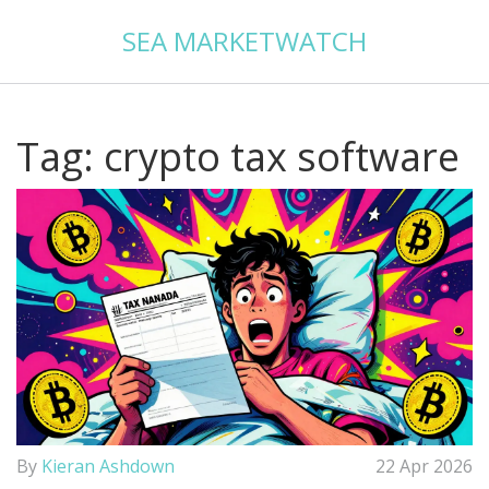
SEA MARKETWATCH
Tag: crypto tax software
By
Kieran Ashdown
22 Apr 2026