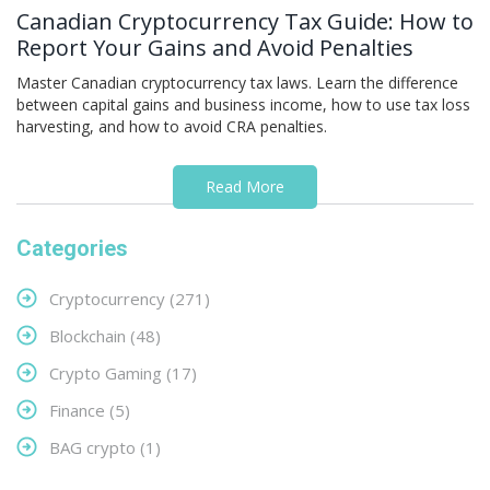
Canadian Cryptocurrency Tax Guide: How to
Report Your Gains and Avoid Penalties
Master Canadian cryptocurrency tax laws. Learn the difference
between capital gains and business income, how to use tax loss
harvesting, and how to avoid CRA penalties.
Read More
Categories
Cryptocurrency
(271)
Blockchain
(48)
Crypto Gaming
(17)
Finance
(5)
BAG crypto
(1)