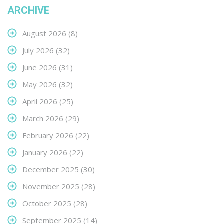
ARCHIVE
August 2026
(8)
July 2026
(32)
June 2026
(31)
May 2026
(32)
April 2026
(25)
March 2026
(29)
February 2026
(22)
January 2026
(22)
December 2025
(30)
November 2025
(28)
October 2025
(28)
September 2025
(14)