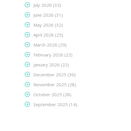
July 2026
(32)
June 2026
(31)
May 2026
(32)
April 2026
(25)
March 2026
(29)
February 2026
(22)
January 2026
(22)
December 2025
(30)
November 2025
(28)
October 2025
(28)
September 2025
(14)