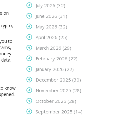
July 2026
(32)
ve on
June 2026
(31)
crypto,
May 2026
(32)
April 2026
(25)
you to
scams
,
March 2026
(29)
 money
February 2026
(22)
t data
.
January 2026
(22)
December 2025
(30)
 to know
November 2025
(28)
appened.
October 2025
(28)
September 2025
(14)