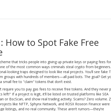
: How to Spot Fake Free
e
cheme that tricks people into giving up private keys or paying fees fo
s one of the most common ways criminals steal crypto from beginners.
nal-looking traps designed to look like real projects. You’ll see fake T
am groups with hundreds of members—all paid bots. The goal? Get y
 small fee to "claim" tokens that don’t exist.
’t require you to pay gas fees to receive free tokens. And they never 
ft!" If a project is legit, it’ll be listed on trusted platforms like SEA
an or BscScan, and show real trading activity. Scams? Zero volume. 
rojects like NFTP, Sphynx Network, and ROSX Roseon Finance were a
ge listings, and no real community. These aren’t rumors—they’re