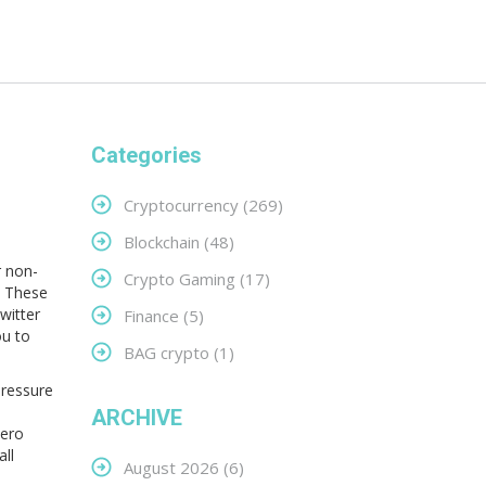
Categories
Cryptocurrency
(269)
Blockchain
(48)
r non-
Crypto Gaming
(17)
These
witter
Finance
(5)
ou to
BAG crypto
(1)
pressure
ARCHIVE
Zero
ll
August 2026
(6)