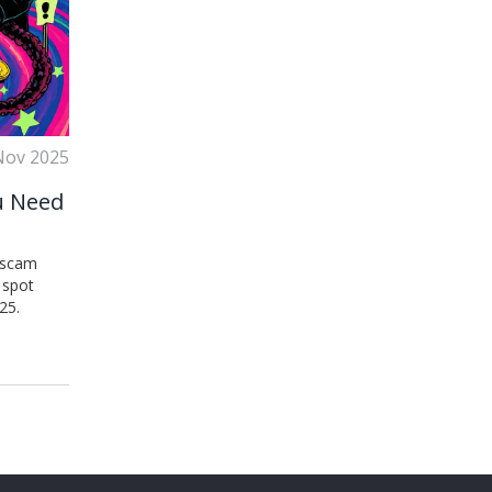
Nov 2025
u Need
a scam
 spot
25.