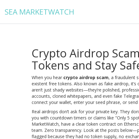
SEA MARKETWATCH
Crypto Airdrop Scam
Tokens and Stay Saf
When you hear
crypto airdrop scam
,
a fraudulent s
existent free tokens
. Also known as
fake airdrop
, it’
aren’t just shady websites—they’re polished, professio
accounts, cloned whitepapers, and even fake Telegr
connect your wallet, enter your seed phrase, or send a
Real airdrops don’t ask for your private key. They don
you with countdown timers or claims like "Only 5 spots le
MarketWatch, have a clear token contract on Ethersc
team. Zero transparency. Look at the posts below—p
flagged because they had no token supply, no exchan