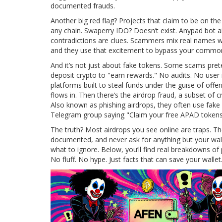
documented frauds.
Another big red flag? Projects that claim to be on th
any chain. Swaperry IDO? Doesn’t exist. Anypad bot 
contradictions are clues. Scammers mix real names wi
and they use that excitement to bypass your commo
And it’s not just about fake tokens. Some scams pr
deposit crypto to "earn rewards." No audits. No user
platforms built to steal funds under the guise of offer
flows in.
Then there’s the
airdrop fraud
,
a subset of c
Also known as
phishing airdrops
, they often use fake 
Telegram group saying "Claim your free APAD tokens 
The truth? Most airdrops you see online are traps. T
documented, and never ask for anything but your wall
what to ignore. Below, you’ll find real breakdowns o
No fluff. No hype. Just facts that can save your wallet