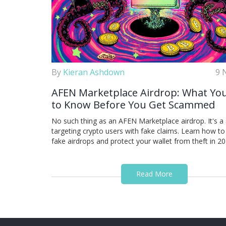
By
Kieran Ashdown
9 
AFEN Marketplace Airdrop: What Yo
to Know Before You Get Scammed
No such thing as an AFEN Marketplace airdrop. It's 
targeting crypto users with fake claims. Learn how to
fake airdrops and protect your wallet from theft in 20
Read More