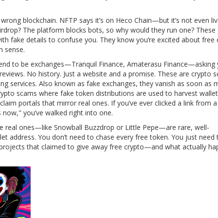
e wrong blockchain. NFTP says it’s on Heco Chain—but it’s not even li
airdrop? The platform blocks bots, so why would they run one? These
th fake details to confuse you. They know you’re excited about free 
n sense.
etend to be exchanges—Tranquil Finance, Amaterasu Finance—asking 
 reviews. No history. Just a website and a promise. These are
crypto 
ing services
. Also known as
fake exchanges
, they vanish as soon as
rypto scams where fake token distributions are used to harvest walle
claim portals that mirror real ones.
If you’ve ever clicked a link from a
now," you’ve walked right into one.
he real ones—like Snowball Buzzdrop or Little Pepe—are rare, well-
et address. You don’t need to chase every free token. You just need
f projects that claimed to give away free crypto—and what actually h
.