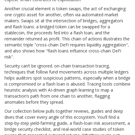
Another crucial element is
token swaps
,
the act of exchanging
one crypto asset for another, often via automated market
makers
. Swaps sit at the intersection of bridges, aggregators
and flash loans: a bridged token can be swapped for a
stablecoin, the proceeds fed into a flash loan, and the
remainder returned as profit. This chain of actions illustrates the
semantic triple "cross-chain DeFi requires liquidity aggregation",
and also shows how "flash loans influence cross-chain DeFi
risk".
Security can’t be ignored.
on-chain transaction tracing
,
techniques that follow fund movements across multiple ledgers
helps auditors spot suspicious patterns, especially when a bridge
is compromised or a flash loan is abused. Tracing tools combine
heuristic analysis with AI‑driven graph learning to map a
transaction’s path from one chain to another, flagging
anomalies before they spread.
Our collection below pulls together reviews, guides and deep
dives that cover every angle of this ecosystem. You’ll find a
step‑by‑step yield‑farming guide, a flash‑loan risk assessment, a
bridge security checklist, and real‑world case studies of token