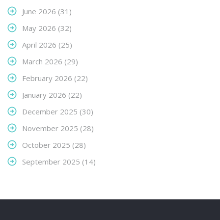
June 2026
(31)
May 2026
(32)
April 2026
(25)
March 2026
(29)
February 2026
(22)
January 2026
(22)
December 2025
(30)
November 2025
(28)
October 2025
(28)
September 2025
(14)