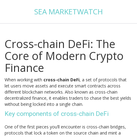
SEA MARKETWATCH
Cross-chain DeFi: The
Core of Modern Crypto
Finance
When working with
cross-chain DeFi
,
a set of protocols that
let users move assets and execute smart contracts across
different blockchain networks
. Also known as
cross-chain
decentralized finance
, it enables traders to chase the best yields
without being locked into a single chain.
Key components of cross-chain DeFi
One of the first pieces you’ll encounter is
cross-chain bridges
,
protocols that lock a token on the source chain and mint a