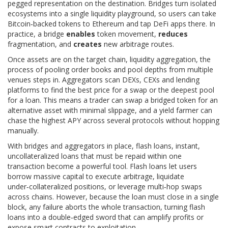
pegged representation on the destination
. Bridges turn isolated
ecosystems into a single liquidity playground, so users can take
Bitcoin‑backed tokens to Ethereum and tap DeFi apps there. In
practice, a bridge
enables
token movement,
reduces
fragmentation, and
creates
new arbitrage routes.
Once assets are on the target chain,
liquidity aggregation
,
the
process of pooling order books and pool depths from multiple
venues
steps in. Aggregators scan DEXs, CEXs and lending
platforms to find the best price for a swap or the deepest pool
for a loan. This means a trader can swap a bridged token for an
alternative asset with minimal slippage, and a yield farmer can
chase the highest APY across several protocols without hopping
manually.
With bridges and aggregators in place,
flash loans
,
instant,
uncollateralized loans that must be repaid within one
transaction
become a powerful tool. Flash loans let users
borrow massive capital to execute arbitrage, liquidate
under‑collateralized positions, or leverage multi‑hop swaps
across chains. However, because the loan must close in a single
block, any failure aborts the whole transaction, turning flash
loans into a double‑edged sword that can amplify profits or
expose smart contracts to exploitation.