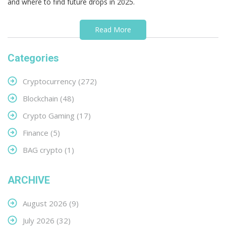
and where to find future drops in 2025.
Read More
Categories
Cryptocurrency
(272)
Blockchain
(48)
Crypto Gaming
(17)
Finance
(5)
BAG crypto
(1)
ARCHIVE
August 2026
(9)
July 2026
(32)