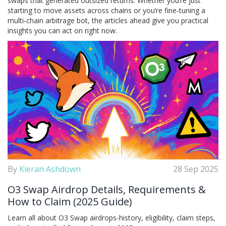
swaps that generated outsized returns. Whether you’re just
starting to move assets across chains or you’re fine‑tuning a
multi‑chain arbitrage bot, the articles ahead give you practical
insights you can act on right now.
By
Kieran Ashdown
28 Sep 2025
O3 Swap Airdrop Details, Requirements &
How to Claim (2025 Guide)
Learn all about O3 Swap airdrops-history, eligibility, claim steps,