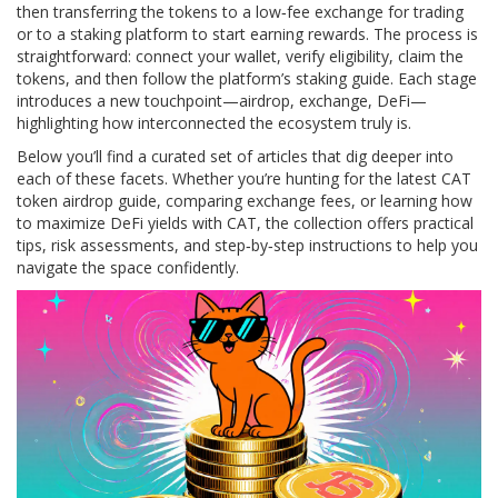
then transferring the tokens to a low‑fee exchange for trading
or to a staking platform to start earning rewards. The process is
straightforward: connect your wallet, verify eligibility, claim the
tokens, and then follow the platform’s staking guide. Each stage
introduces a new touchpoint—airdrop, exchange, DeFi—
highlighting how interconnected the ecosystem truly is.
Below you’ll find a curated set of articles that dig deeper into
each of these facets. Whether you’re hunting for the latest CAT
token airdrop guide, comparing exchange fees, or learning how
to maximize DeFi yields with CAT, the collection offers practical
tips, risk assessments, and step‑by‑step instructions to help you
navigate the space confidently.