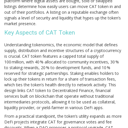
platform where digital assets are bought, sold or swapped
listings determine how easily users can move CAT token in and
out of their portfolios. A listing on a reputable exchange often
signals a level of security and liquidity that hypes up the token’s
market presence.
Key Aspects of CAT Token
Understanding
tokenomics
,
the economic model that defines
supply, distribution and incentive structures of a cryptocurrency
is crucial. CAT token features a capped total supply of
100 million, with 40 % allocated to community incentives, 30 %
to staking rewards, 20 % to development funds, and 10 %
reserved for strategic partnerships. Staking enables holders to
lock up their tokens in return for a share of transaction fees,
which ties the token’s health directly to network activity. This
design links CAT token to
Decentralized Finance
,
financial
services built on blockchain that operate without traditional
intermediaries
protocols, allowing it to be used as collateral,
liquidity provider, or yield‑farmer in various DeFi apps.
From a practical standpoint, the token’s utility expands as more
DeFi projects integrate CAT for governance votes and fee
discounts. When a DAO proposes a protocol upgrade, CAT