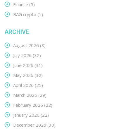
Finance
(5)
BAG crypto
(1)
ARCHIVE
August 2026
(8)
July 2026
(32)
June 2026
(31)
May 2026
(32)
April 2026
(25)
March 2026
(29)
February 2026
(22)
January 2026
(22)
December 2025
(30)