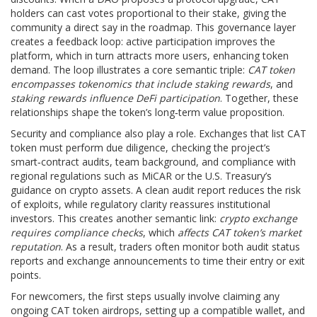
holders can cast votes proportional to their stake, giving the
community a direct say in the roadmap. This governance layer
creates a feedback loop: active participation improves the
platform, which in turn attracts more users, enhancing token
demand. The loop illustrates a core semantic triple:
CAT token
encompasses tokenomics that include staking rewards
, and
staking rewards influence DeFi participation
. Together, these
relationships shape the token’s long‑term value proposition.
Security and compliance also play a role. Exchanges that list CAT
token must perform due diligence, checking the project’s
smart‑contract audits, team background, and compliance with
regional regulations such as MiCAR or the U.S. Treasury’s
guidance on crypto assets. A clean audit report reduces the risk
of exploits, while regulatory clarity reassures institutional
investors. This creates another semantic link:
crypto exchange
requires compliance checks
, which
affects CAT token’s market
reputation
. As a result, traders often monitor both audit status
reports and exchange announcements to time their entry or exit
points.
For newcomers, the first steps usually involve claiming any
ongoing CAT token airdrops, setting up a compatible wallet, and