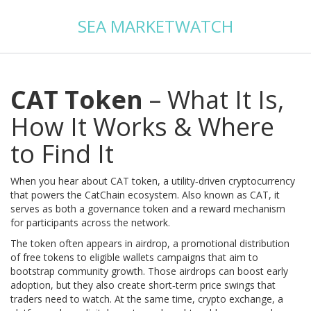
SEA MARKETWATCH
CAT Token
– What It Is,
How It Works & Where
to Find It
When you hear about
CAT token
,
a utility‑driven cryptocurrency
that powers the CatChain ecosystem
. Also known as
CAT
, it
serves as both a governance token and a reward mechanism
for participants across the network.
The token often appears in
airdrop
,
a promotional distribution
of free tokens to eligible wallets
campaigns that aim to
bootstrap community growth. Those airdrops can boost early
adoption, but they also create short‑term price swings that
traders need to watch. At the same time,
crypto exchange
,
a