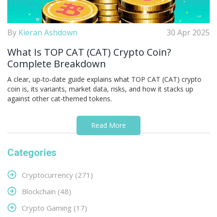
By
Kieran Ashdown
30 Apr 2025
What Is TOP CAT (CAT) Crypto Coin?
Complete Breakdown
A clear, up‑to‑date guide explains what TOP CAT (CAT) crypto
coin is, its variants, market data, risks, and how it stacks up
against other cat‑themed tokens.
Read More
Categories
Cryptocurrency
(271)
Blockchain
(48)
Crypto Gaming
(17)