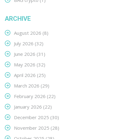
BAG crypto
(1)
ARCHIVE
August 2026
(8)
July 2026
(32)
June 2026
(31)
May 2026
(32)
April 2026
(25)
March 2026
(29)
February 2026
(22)
January 2026
(22)
December 2025
(30)
November 2025
(28)
October 2025
(28)