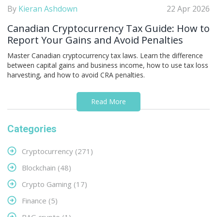
By
Kieran Ashdown
22 Apr 2026
Canadian Cryptocurrency Tax Guide: How to
Report Your Gains and Avoid Penalties
Master Canadian cryptocurrency tax laws. Learn the difference
between capital gains and business income, how to use tax loss
harvesting, and how to avoid CRA penalties.
Read More
Categories
Cryptocurrency
(271)
Blockchain
(48)
Crypto Gaming
(17)
Finance
(5)