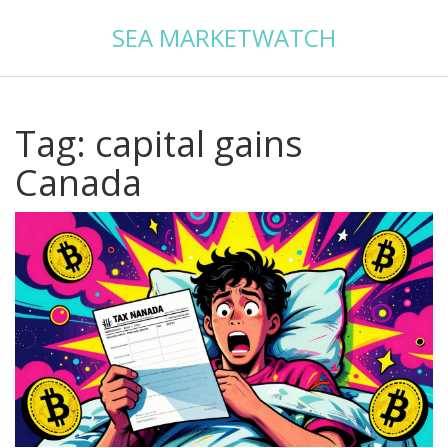
SEA MARKETWATCH
Tag: capital gains
Canada