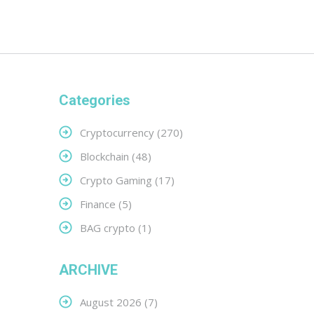
Categories
Cryptocurrency
(270)
Blockchain
(48)
Crypto Gaming
(17)
Finance
(5)
BAG crypto
(1)
ARCHIVE
August 2026
(7)