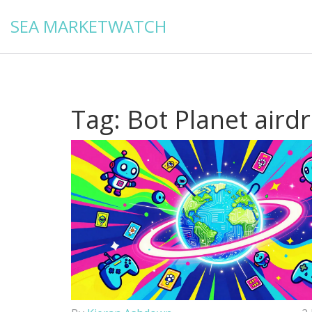
SEA MARKETWATCH
Tag: Bot Planet aird