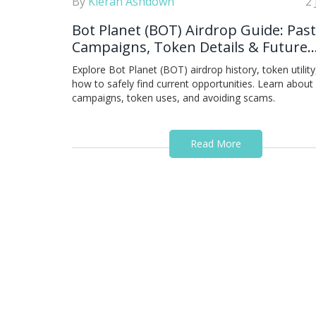
By
Kieran Ashdown
2
Bot Planet (BOT) Airdrop Guide: Past
Campaigns, Token Details & Future
Opportunities
Explore Bot Planet (BOT) airdrop history, token utility
how to safely find current opportunities. Learn about
campaigns, token uses, and avoiding scams.
Read More