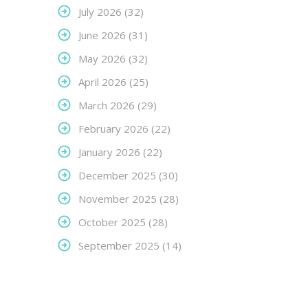
July 2026
(32)
June 2026
(31)
May 2026
(32)
April 2026
(25)
March 2026
(29)
February 2026
(22)
January 2026
(22)
December 2025
(30)
November 2025
(28)
October 2025
(28)
September 2025
(14)