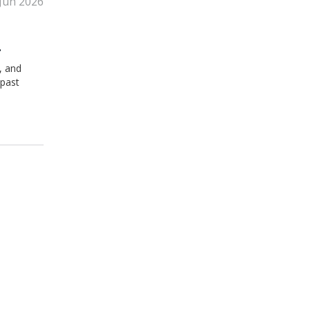
 Jun 2026
, and
 past