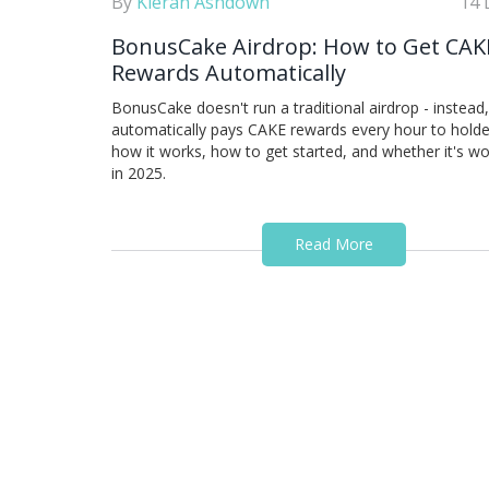
By
Kieran Ashdown
14 
BonusCake Airdrop: How to Get CAK
Rewards Automatically
BonusCake doesn't run a traditional airdrop - instead, 
automatically pays CAKE rewards every hour to holde
how it works, how to get started, and whether it's wo
in 2025.
Read More