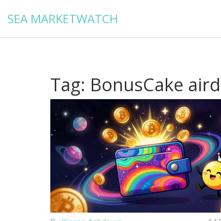
SEA MARKETWATCH
Tag: BonusCake air