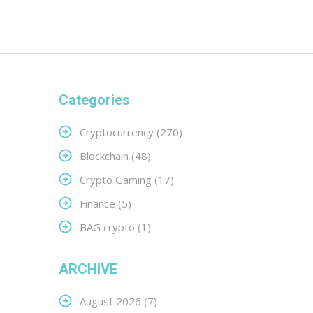
Categories
Cryptocurrency
(270)
Blockchain
(48)
Crypto Gaming
(17)
Finance
(5)
BAG crypto
(1)
ARCHIVE
August 2026
(7)