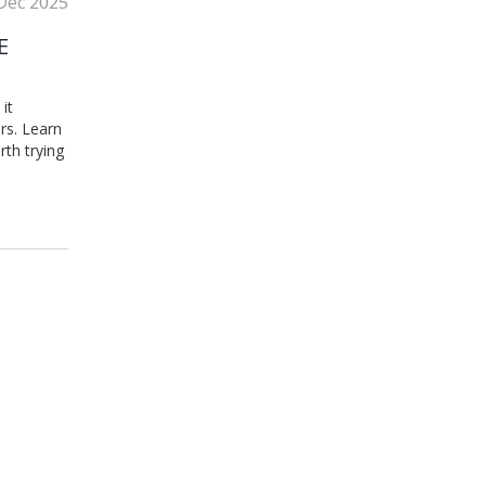
Dec 2025
E
it
rs. Learn
rth trying