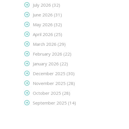
July 2026
(32)
June 2026
(31)
May 2026
(32)
April 2026
(25)
March 2026
(29)
February 2026
(22)
January 2026
(22)
December 2025
(30)
November 2025
(28)
October 2025
(28)
September 2025
(14)