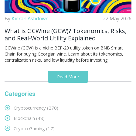
By
Kieran Ashdown
22 May 2026
What is GCWine (GCW)? Tokenomics, Risks,
and Real-World Utility Explained
GCWine (GCW) is a niche BEP-20 utility token on BNB Smart
Chain for buying Georgian wine. Learn about its tokenomics,
centralization risks, and low liquidity before investing.
Read More
Categories
Cryptocurrency
(270)
Blockchain
(48)
Crypto Gaming
(17)