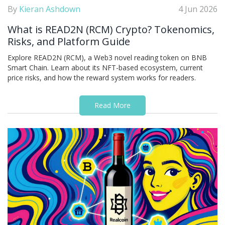
By
Kieran Ashdown
4 Jun 2026
What is READ2N (RCM) Crypto? Tokenomics,
Risks, and Platform Guide
Explore READ2N (RCM), a Web3 novel reading token on BNB
Smart Chain. Learn about its NFT-based ecosystem, current
price risks, and how the reward system works for readers.
Read More