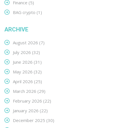
Finance
(5)
BAG crypto
(1)
ARCHIVE
August 2026
(7)
July 2026
(32)
June 2026
(31)
May 2026
(32)
April 2026
(25)
March 2026
(29)
February 2026
(22)
January 2026
(22)
December 2025
(30)