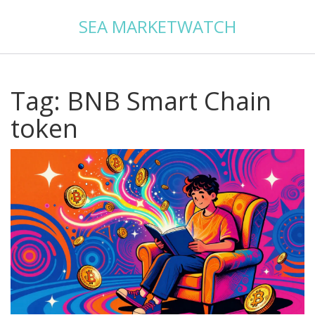
SEA MARKETWATCH
Tag: BNB Smart Chain
token