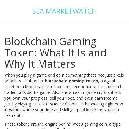
SEA MARKETWATCH
Blockchain Gaming
Token: What It Is and
Why It Matters
When you play a game and earn something that’s not just pixels
or points—but actual
blockchain gaming token
,
a digital
asset on a blockchain that holds real economic value and can be
traded outside the game
. Also known as
in-game crypto
, it lets
you own your progress, sell your loot, and even earn income
just by playing.
This isn’t science fiction. It’s happening right now
in games where your time and skill get paid in tokens you can
cash out.
These tokens are the engine behind
Web3 gaming coin
,
a type