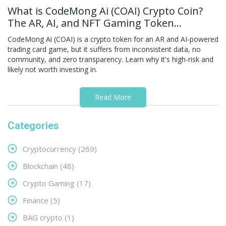
What is CodeMong Ai (COAI) Crypto Coin?
The AR, AI, and NFT Gaming Token
Explained
CodeMong Ai (COAI) is a crypto token for an AR and AI-powered
trading card game, but it suffers from inconsistent data, no
community, and zero transparency. Learn why it's high-risk and
likely not worth investing in.
Read More
Categories
Cryptocurrency
(269)
Blockchain
(48)
Crypto Gaming
(17)
Finance
(5)
BAG crypto
(1)