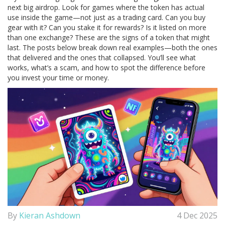
next big airdrop. Look for games where the token has actual
use inside the game—not just as a trading card. Can you buy
gear with it? Can you stake it for rewards? Is it listed on more
than one exchange? These are the signs of a token that might
last. The posts below break down real examples—both the ones
that delivered and the ones that collapsed. You’ll see what
works, what’s a scam, and how to spot the difference before
you invest your time or money.
By
Kieran Ashdown
4 Dec 2025