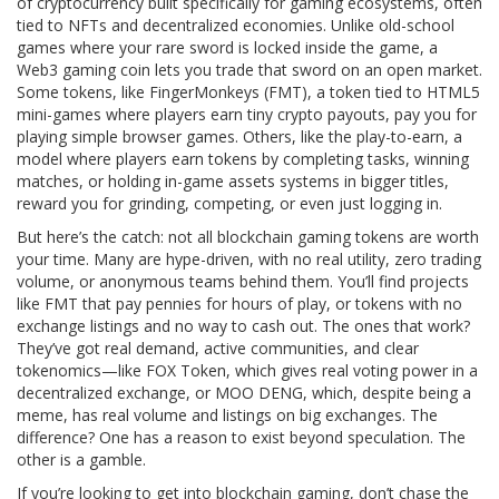
of cryptocurrency built specifically for gaming ecosystems, often
tied to NFTs and decentralized economies
. Unlike old-school
games where your rare sword is locked inside the game, a
Web3 gaming coin lets you trade that sword on an open market.
Some tokens, like
FingerMonkeys (FMT)
,
a token tied to HTML5
mini-games where players earn tiny crypto payouts
, pay you for
playing simple browser games. Others, like the
play-to-earn
,
a
model where players earn tokens by completing tasks, winning
matches, or holding in-game assets
systems in bigger titles,
reward you for grinding, competing, or even just logging in.
But here’s the catch: not all blockchain gaming tokens are worth
your time. Many are hype-driven, with no real utility, zero trading
volume, or anonymous teams behind them. You’ll find projects
like FMT that pay pennies for hours of play, or tokens with no
exchange listings and no way to cash out. The ones that work?
They’ve got real demand, active communities, and clear
tokenomics—like FOX Token, which gives real voting power in a
decentralized exchange, or MOO DENG, which, despite being a
meme, has real volume and listings on big exchanges. The
difference? One has a reason to exist beyond speculation. The
other is a gamble.
If you’re looking to get into blockchain gaming, don’t chase the