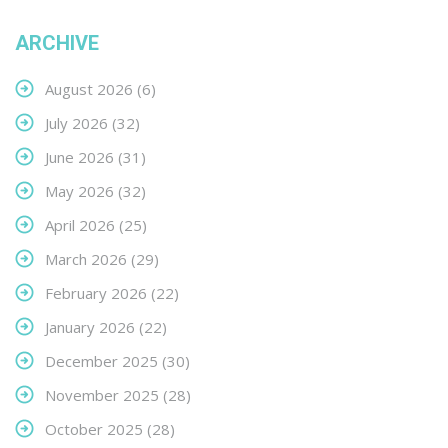
ARCHIVE
August 2026
(6)
July 2026
(32)
June 2026
(31)
May 2026
(32)
April 2026
(25)
March 2026
(29)
February 2026
(22)
January 2026
(22)
December 2025
(30)
November 2025
(28)
October 2025
(28)