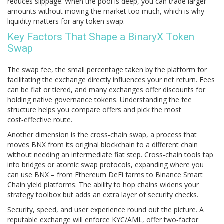
reduces slippage
. When the pool is deep, you can trade larger
amounts without moving the market too much, which is why
liquidity matters for any token swap.
Key Factors That Shape a BinaryX Token
Swap
The
swap fee
,
the small percentage taken by the platform for
facilitating the exchange
directly influences your net return. Fees
can be flat or tiered, and many exchanges offer discounts for
holding native governance tokens. Understanding the fee
structure helps you compare offers and pick the most
cost‑effective route.
Another dimension is the
cross‑chain swap
,
a process that
moves BNX from its original blockchain to a different chain
without needing an intermediate fiat step
. Cross‑chain tools tap
into bridges or atomic swap protocols, expanding where you
can use BNX – from Ethereum DeFi farms to Binance Smart
Chain yield platforms. The ability to hop chains widens your
strategy toolbox but adds an extra layer of security checks.
Security, speed, and user experience round out the picture. A
reputable exchange will enforce KYC/AML, offer two‑factor