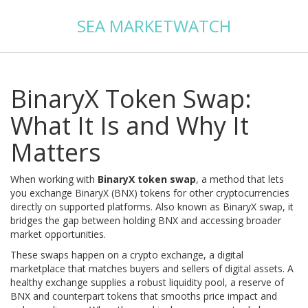
SEA MARKETWATCH
BinaryX Token Swap:
What It Is and Why It
Matters
When working with
BinaryX token swap
,
a method that lets
you exchange BinaryX (BNX) tokens for other cryptocurrencies
directly on supported platforms
. Also known as
BinaryX swap
, it
bridges the gap between holding BNX and accessing broader
market opportunities.
These swaps happen on a
crypto exchange
,
a digital
marketplace that matches buyers and sellers of digital assets
. A
healthy exchange supplies a robust
liquidity pool
,
a reserve of
BNX and counterpart tokens that smooths price impact and