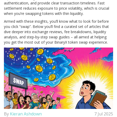
authentication, and provide clear transaction timelines. Fast
settlement reduces exposure to price volatility, which is crucial
when you’re swapping tokens with thin liquidity.
Armed with these insights, you’ll know what to look for before
you click “swap”. Below you’ll find a curated set of articles that
dive deeper into exchange reviews, fee breakdowns, liquidity
analysis, and step‑by‑step swap guides – all aimed at helping
you get the most out of your BinaryX token swap experience.
By
Kieran Ashdown
7 Jul 2025