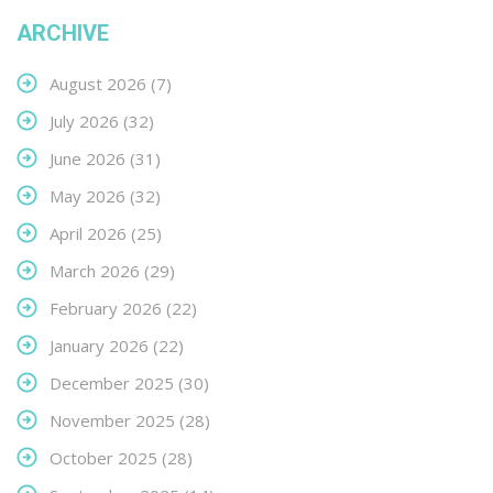
ARCHIVE
August 2026
(7)
July 2026
(32)
June 2026
(31)
May 2026
(32)
April 2026
(25)
March 2026
(29)
February 2026
(22)
January 2026
(22)
December 2025
(30)
November 2025
(28)
October 2025
(28)