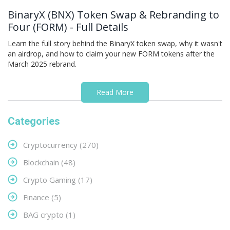
BinaryX (BNX) Token Swap & Rebranding to
Four (FORM) - Full Details
Learn the full story behind the BinaryX token swap, why it wasn't
an airdrop, and how to claim your new FORM tokens after the
March 2025 rebrand.
Read More
Categories
Cryptocurrency
(270)
Blockchain
(48)
Crypto Gaming
(17)
Finance
(5)
BAG crypto
(1)