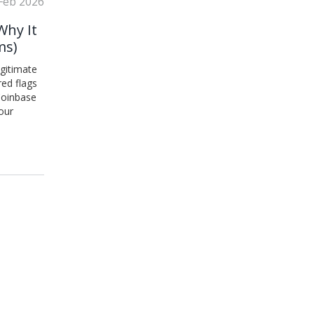
Feb 2026
Why It
ms)
egitimate
red flags
 Coinbase
our