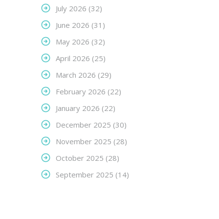
July 2026
(32)
June 2026
(31)
May 2026
(32)
April 2026
(25)
March 2026
(29)
February 2026
(22)
January 2026
(22)
December 2025
(30)
November 2025
(28)
October 2025
(28)
September 2025
(14)