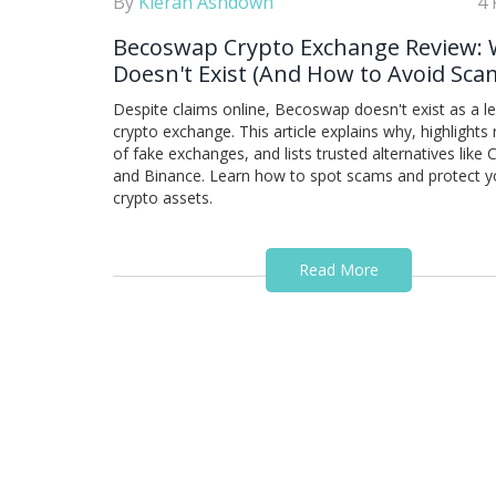
By
Kieran Ashdown
4 
Becoswap Crypto Exchange Review: 
Doesn't Exist (And How to Avoid Sca
Despite claims online, Becoswap doesn't exist as a l
crypto exchange. This article explains why, highlights 
of fake exchanges, and lists trusted alternatives like
and Binance. Learn how to spot scams and protect y
crypto assets.
Read More