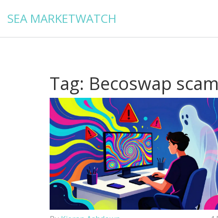
SEA MARKETWATCH
Tag: Becoswap sca