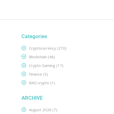
Categories
Cryptocurrency
(270)
Blockchain
(48)
Crypto Gaming
(17)
Finance
(5)
BAG crypto
(1)
ARCHIVE
August 2026
(7)