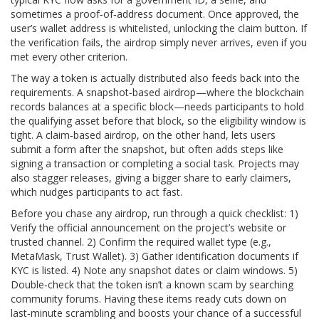
sometimes a proof‑of‑address document. Once approved, the
user’s wallet address is whitelisted, unlocking the claim button. If
the verification fails, the airdrop simply never arrives, even if you
met every other criterion.
The way a token is actually distributed also feeds back into the
requirements. A snapshot‑based airdrop—where the blockchain
records balances at a specific block—needs participants to hold
the qualifying asset before that block, so the eligibility window is
tight. A claim‑based airdrop, on the other hand, lets users
submit a form after the snapshot, but often adds steps like
signing a transaction or completing a social task. Projects may
also stagger releases, giving a bigger share to early claimers,
which nudges participants to act fast.
Before you chase any airdrop, run through a quick checklist: 1)
Verify the official announcement on the project’s website or
trusted channel. 2) Confirm the required wallet type (e.g.,
MetaMask, Trust Wallet). 3) Gather identification documents if
KYC is listed. 4) Note any snapshot dates or claim windows. 5)
Double‑check that the token isn’t a known scam by searching
community forums. Having these items ready cuts down on
last‑minute scrambling and boosts your chance of a successful