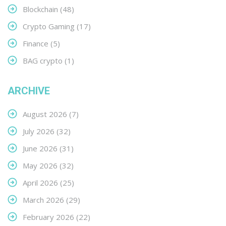
Blockchain
(48)
Crypto Gaming
(17)
Finance
(5)
BAG crypto
(1)
ARCHIVE
August 2026
(7)
July 2026
(32)
June 2026
(31)
May 2026
(32)
April 2026
(25)
March 2026
(29)
February 2026
(22)