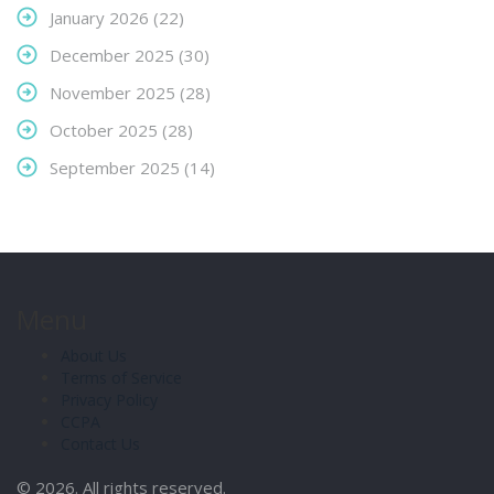
January 2026
(22)
December 2025
(30)
November 2025
(28)
October 2025
(28)
September 2025
(14)
Menu
About Us
Terms of Service
Privacy Policy
CCPA
Contact Us
© 2026. All rights reserved.