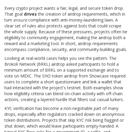
Every crypto project wants a fair, legal, and secure token drop.
That goal
drives
the creation of airdrop requirements, which in
turn
ensure
compliance with anti‑money‑laundering laws. A
clear set of rules also protects against bots that could scrape
the whole supply. Because of these pressures, projects often tie
eligibility to community engagement, making the airdrop both a
reward and a marketing tool. In short, airdrop requirements
encompass compliance, security, and community‑building goals.
Looking at real‑world cases helps you see the pattern. The
Brokoli Network (BRKL) airdrop asked participants to hold a
minimum amount of BRKL on a supported exchange and to
vote on MEXC. The SHO token airdrop from Showcase required
users to complete a short questionnaire and link a wallet that
had interacted with the project's testnet. Both examples show
how eligibility criteria can blend on‑chain activity with off‑chain
actions, creating a layered hurdle that filters out casual lurkers.
KYC verification has become a non‑negotiable part of many
drops, especially after regulators cracked down on anonymous
token distributions. Projects that skip KYC risk being flagged or
shut down, which would leave participants empty‑handed. A
typical KYC flow asks for a government ID, a selfie, and