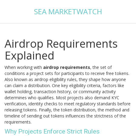
SEA MARKETWATCH
Airdrop Requirements
Explained
When working with
airdrop requirements
,
the set of
conditions a project sets for participants to receive free tokens
.
Also known as
airdrop eligibility rules
, they shape how anyone
can claim a distribution. One key
eligibility criteria
,
factors like
wallet holding, transaction history, or community activity
determines who qualifies. Most projects also demand
KYC
verification
,
identity checks to meet regulatory standards
before
releasing tokens. Finally, the
token distribution
,
the method and
timeline of sending out tokens
influences the strictness of the
requirements.
Why Projects Enforce Strict Rules