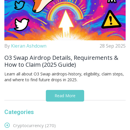
By
Kieran Ashdown
28 Sep 2025
O3 Swap Airdrop Details, Requirements &
How to Claim (2025 Guide)
Learn all about O3 Swap airdrops-history, eligibility, claim steps,
and where to find future drops in 2025.
Read More
Categories
Cryptocurrency
(270)