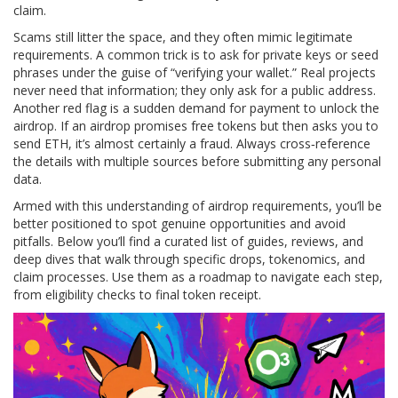
claim.
Scams still litter the space, and they often mimic legitimate
requirements. A common trick is to ask for private keys or seed
phrases under the guise of “verifying your wallet.” Real projects
never need that information; they only ask for a public address.
Another red flag is a sudden demand for payment to unlock the
airdrop. If an airdrop promises free tokens but then asks you to
send ETH, it’s almost certainly a fraud. Always cross‑reference
the details with multiple sources before submitting any personal
data.
Armed with this understanding of airdrop requirements, you’ll be
better positioned to spot genuine opportunities and avoid
pitfalls. Below you’ll find a curated list of guides, reviews, and
deep dives that walk through specific drops, tokenomics, and
claim processes. Use them as a roadmap to navigate each step,
from eligibility checks to final token receipt.