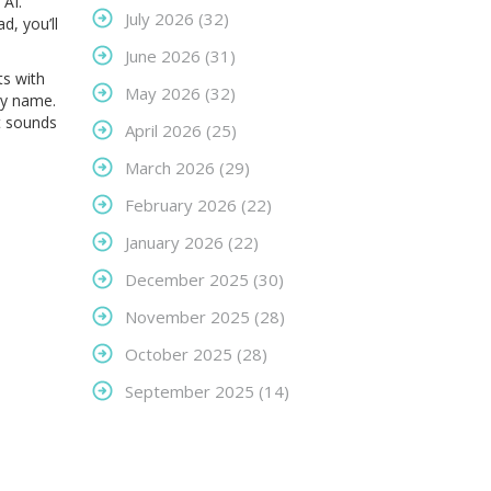
 AI.
July 2026
(32)
d, you’ll
June 2026
(31)
ts with
May 2026
(32)
ncy name.
t sounds
April 2026
(25)
March 2026
(29)
February 2026
(22)
January 2026
(22)
December 2025
(30)
November 2025
(28)
October 2025
(28)
September 2025
(14)