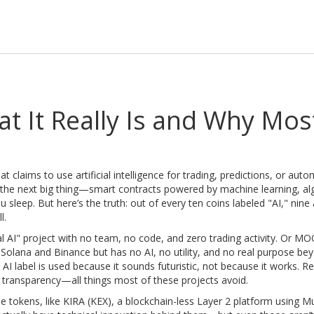
t It Really Is and Why Mos
t claims to use artificial intelligence for trading, predictions, or aut
e the next big thing—smart contracts powered by machine learning, al
u sleep.
But here’s the truth: out of every ten coins labeled "AI," nine 
l.
l AI" project with no team, no code, and zero trading activity
. Or
MO
 Solana and Binance but has no AI, no utility, and no real purpose be
I label is used because it sounds futuristic, not because it works. Rea
and transparency—all things most of these projects avoid.
me tokens, like
KIRA (KEX)
,
a blockchain-less Layer 2 platform using Mu