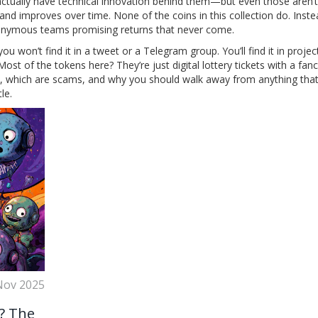
actually have technical innovation behind them—but even those aren’t
and improves over time. None of the coins in this collection do. Instea
nonymous teams promising returns that never come.
ou won’t find it in a tweet or a Telegram group. You’ll find it in projec
Most of the tokens here? They’re just digital lottery tickets with a fa
al, which are scams, and why you should walk away from anything tha
le.
Nov 2025
? The