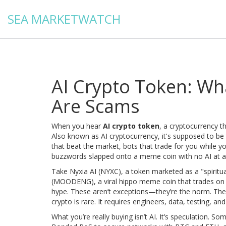
SEA MARKETWATCH
AI Crypto Token: Wha
Are Scams
When you hear
AI crypto token
,
a cryptocurrency tha
Also known as
AI cryptocurrency
, it's supposed to b
that beat the market, bots that trade for you while yo
buzzwords slapped onto a meme coin with no AI at al
Take
Nyxia AI (NYXC)
,
a token marketed as a "spiritua
(MOODENG)
,
a viral hippo meme coin that trades on
hype
. These aren’t exceptions—they’re the norm. The A
crypto is rare. It requires engineers, data, testing, 
What you’re really buying isn’t AI. It’s speculation. So