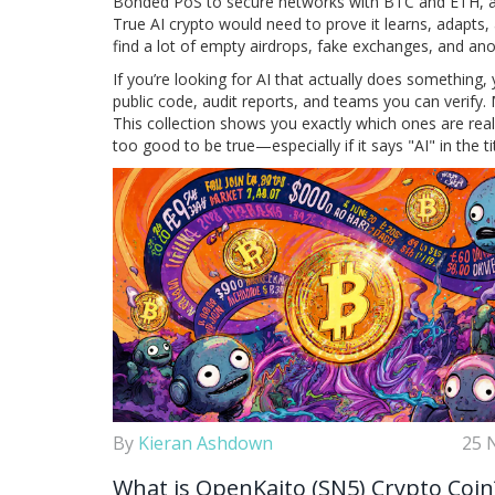
Bonded PoS to secure networks with BTC and ETH
, 
True AI crypto would need to prove it learns, adapts, 
find a lot of empty airdrops, fake exchanges, and a
If you’re looking for AI that actually does something, y
public code, audit reports, and teams you can verify. 
This collection shows you exactly which ones are re
too good to be true—especially if it says "AI" in the tit
By
Kieran Ashdown
25 
What is OpenKaito (SN5) Crypto Coin