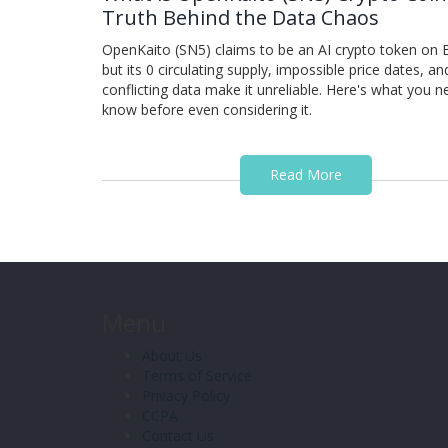
Truth Behind the Data Chaos
OpenKaito (SN5) claims to be an AI crypto token on B
but its 0 circulating supply, impossible price dates, an
conflicting data make it unreliable. Here's what you n
know before even considering it.
Read More
Menu
About Us
Terms of Service
Privacy Policy
CCPA
Contact Us