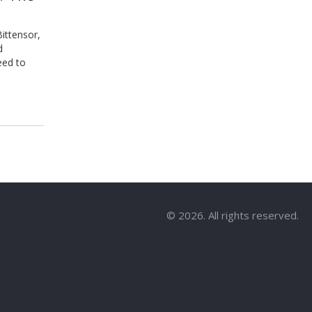
ittensor,
d
eed to
© 2026. All rights reserved.