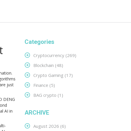
Categories
t
Cryptocurrency
(269)
Blockchain
(48)
omation
.
Crypto Gaming
(17)
gorithms
are just
Finance
(5)
BAG crypto
(1)
O DENG
yond
l AI in
ARCHIVE
lti-
August 2026
(6)