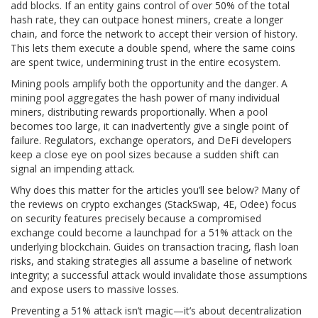
add blocks. If an entity gains control of over 50% of the total
hash rate
, they can outpace honest miners, create a longer
chain, and force the network to accept their version of history.
This lets them execute a
double spend
, where the same coins
are spent twice, undermining trust in the entire ecosystem.
Mining pools amplify both the opportunity and the danger. A
mining pool
aggregates the hash power of many individual
miners, distributing rewards proportionally. When a pool
becomes too large, it can inadvertently give a single point of
failure. Regulators, exchange operators, and DeFi developers
keep a close eye on pool sizes because a sudden shift can
signal an impending attack.
Why does this matter for the articles you’ll see below? Many of
the reviews on crypto exchanges (StackSwap, 4E, Odee) focus
on security features precisely because a compromised
exchange could become a launchpad for a 51% attack on the
underlying blockchain. Guides on transaction tracing, flash loan
risks, and staking strategies all assume a baseline of network
integrity; a successful attack would invalidate those assumptions
and expose users to massive losses.
Preventing a 51% attack isn’t magic—it’s about decentralization