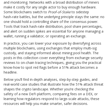
and monitoring. Networks with a broad distribution of miners
make it costly for any single actor to buy enough hardware.
Some blockchains switch to
Proof‑of‑Stake
to sidestep
hash‑rate battles, but the underlying principle stays the same: no
one should hold a controlling share of the consensus power.
Tools that track hash‑rate distribution, pool share percentages,
and alert on sudden spikes are essential for anyone managing a
wallet, running a validator, or operating an exchange.
In practice, you can lower your exposure by diversifying across
multiple blockchains, using exchanges that employ multi‑sig
custody, and staying informed about mining pool health. The
posts in this collection cover everything from exchange security
reviews to on‑chain tracing techniques, giving you the practical
know‑how to spot red flags before a 51% attack becomes a
headline.
Below you’ll find in‑depth analyses, step‑by‑step guides, and
real‑world case studies that illustrate how the 51% attack threat
shapes the crypto landscape. Whether you’re checking the
safety of a new DeFi platform, comparing fees on a DEX, or
learning how regulators respond to large‑scale attacks, these
resources will help you make smarter, safer decisions.