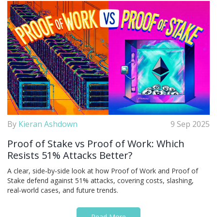
By
Kieran Ashdown
9 Sep 2025
Proof of Stake vs Proof of Work: Which
Resists 51% Attacks Better?
A clear, side‑by‑side look at how Proof of Work and Proof of
Stake defend against 51% attacks, covering costs, slashing,
real‑world cases, and future trends.
Read More