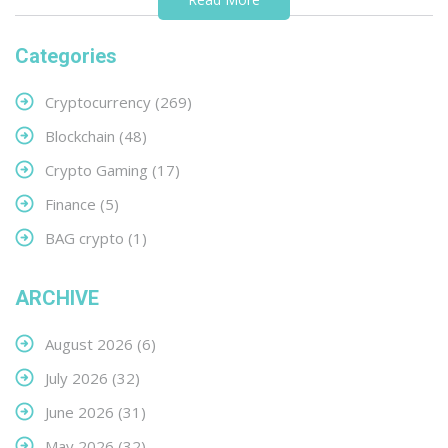
Categories
Cryptocurrency
(269)
Blockchain
(48)
Crypto Gaming
(17)
Finance
(5)
BAG crypto
(1)
ARCHIVE
August 2026
(6)
July 2026
(32)
June 2026
(31)
May 2026
(32)