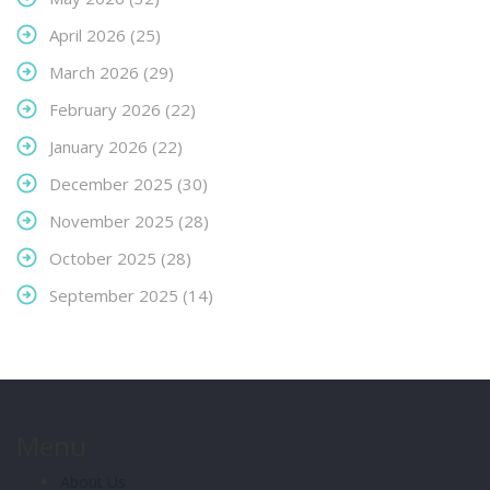
April 2026
(25)
March 2026
(29)
February 2026
(22)
January 2026
(22)
December 2025
(30)
November 2025
(28)
October 2025
(28)
September 2025
(14)
Menu
About Us