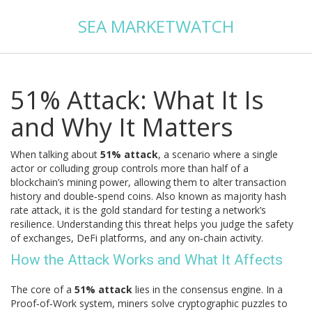
SEA MARKETWATCH
51% Attack: What It Is
and Why It Matters
When talking about
51% attack
,
a scenario where a single
actor or colluding group controls more than half of a
blockchain’s mining power, allowing them to alter transaction
history and double‑spend coins
. Also known as
majority hash
rate attack
, it is the gold standard for testing a network’s
resilience. Understanding this threat helps you judge the safety
of exchanges, DeFi platforms, and any on‑chain activity.
How the Attack Works and What It Affects
The core of a
51% attack
lies in the consensus engine. In a
Proof‑of‑Work
system, miners solve cryptographic puzzles to