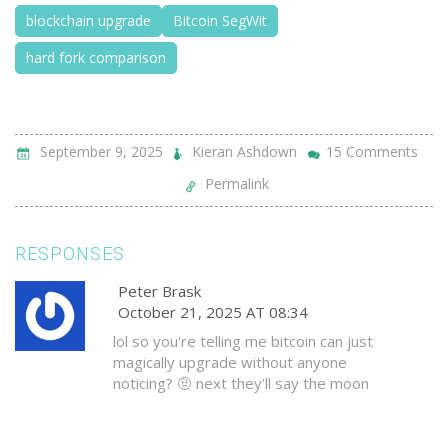
blockchain upgrade
Bitcoin SegWit
hard fork comparison
September 9, 2025
Kieran Ashdown
15 Comments
Permalink
RESPONSES
Peter Brask
October 21, 2025 AT 08:34
lol so you're telling me bitcoin can just
magically upgrade without anyone
noticing? 🤨 next they'll say the moon
landing was faked too. miners control
everything, and if they decide to soft
fork us into oblivion, we're screwed. this