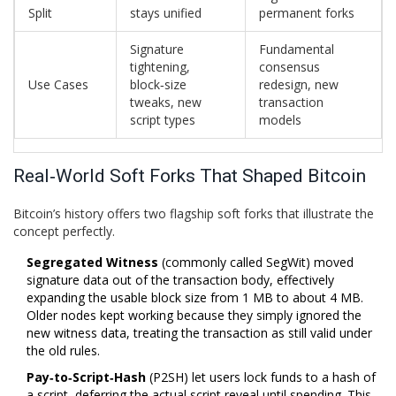
Split
stays unified
permanent forks
Signature
Fundamental
tightening,
consensus
Use Cases
block‑size
redesign, new
tweaks, new
transaction
script types
models
Real‑World Soft Forks That Shaped Bitcoin
Bitcoin’s history offers two flagship soft forks that illustrate the
concept perfectly.
Segregated Witness
(
commonly called SegWit
)
moved
signature data out of the transaction body, effectively
expanding the usable block size from 1 MB to about 4 MB.
Older nodes kept working because they simply ignored the
new witness data, treating the transaction as still valid under
the old rules.
Pay‑to‑Script‑Hash
(
P2SH
)
let users lock funds to a hash of
a script, deferring the actual script reveal until spending. This