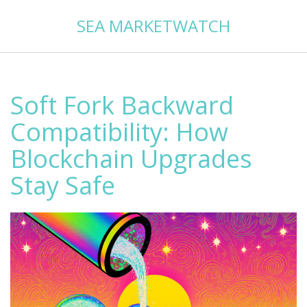
SEA MARKETWATCH
Soft Fork Backward
Compatibility: How
Blockchain Upgrades
Stay Safe