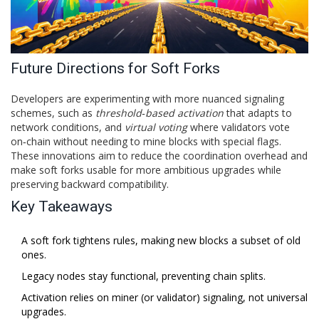
Future Directions for Soft Forks
Developers are experimenting with more nuanced signaling
schemes, such as
threshold‑based activation
that adapts to
network conditions, and
virtual voting
where validators vote
on‑chain without needing to mine blocks with special flags.
These innovations aim to reduce the coordination overhead and
make soft forks usable for more ambitious upgrades while
preserving backward compatibility.
Key Takeaways
A soft fork tightens rules, making new blocks a subset of old
ones.
Legacy nodes stay functional, preventing chain splits.
Activation relies on miner (or validator) signaling, not universal
upgrades.