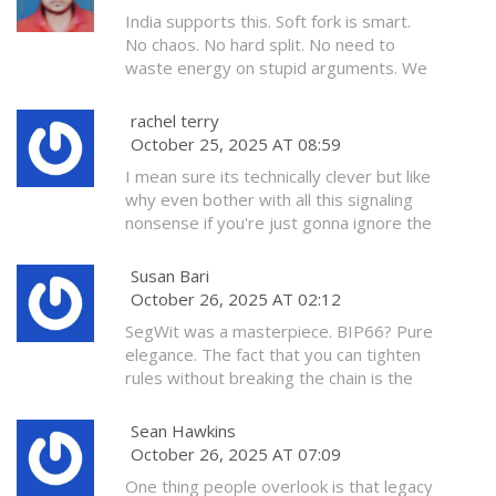
upgrade? They are not lazy. They are
India supports this. Soft fork is smart.
principled. And history remembers the
No chaos. No hard split. No need to
principled.
waste energy on stupid arguments. We
upgrade when ready. Bitcoin must be
stable for billions. Not for rich Americans
rachel terry
with 10 wallets.
October 25, 2025 AT 08:59
I mean sure its technically clever but like
why even bother with all this signaling
nonsense if you're just gonna ignore the
old nodes anyway? Feels like you're just
pretending to care about them while
Susan Bari
slowly making them irrelevant
October 26, 2025 AT 02:12
SegWit was a masterpiece. BIP66? Pure
elegance. The fact that you can tighten
rules without breaking the chain is the
only reason Bitcoin still exists.
Everything else is noise.
Sean Hawkins
October 26, 2025 AT 07:09
One thing people overlook is that legacy