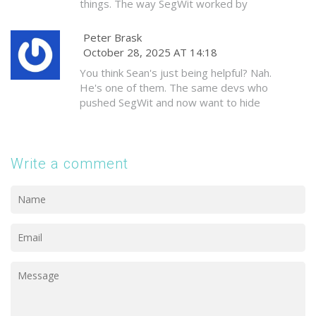
things. The way SegWit worked by
moving data to a new section-brilliant.
It’s like adding a new wing to a house
Peter Brask
without tearing down the old foundation.
October 28, 2025 AT 14:18
I’d love to see more examples like this
You think Sean's just being helpful? Nah.
in other blockchains.
He's one of them. The same devs who
pushed SegWit and now want to hide
the real block size limit behind witness
data. They're not protecting users-
they're controlling them. 🕵️‍♂️
Write a comment