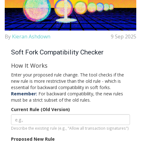
By
Kieran Ashdown
9 Sep 2025
Soft Fork Compatibility Checker
How It Works
Enter your proposed rule change. The tool checks if the
new rule is more restrictive than the old rule - which is
essential for backward compatibility in soft forks.
Remember:
For backward compatibility, the new rules
must be a strict subset of the old rules.
Current Rule (Old Version)
Describe the existing rule (e.g., "Allow all transaction signatures")
Proposed New Rule