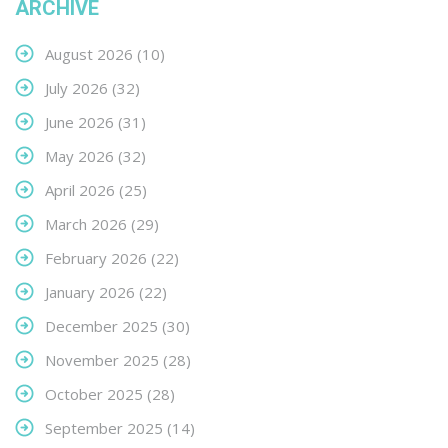
ARCHIVE
August 2026
(10)
July 2026
(32)
June 2026
(31)
May 2026
(32)
April 2026
(25)
March 2026
(29)
February 2026
(22)
January 2026
(22)
December 2025
(30)
November 2025
(28)
October 2025
(28)
September 2025
(14)