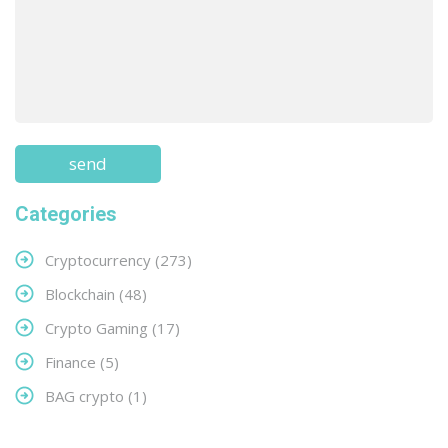
Categories
Cryptocurrency
(273)
Blockchain
(48)
Crypto Gaming
(17)
Finance
(5)
BAG crypto
(1)