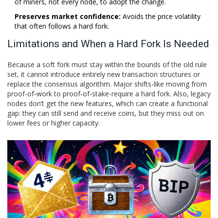
of miners, not every node, to adopt the change.
Preserves market confidence:
Avoids the price volatility
that often follows a hard fork.
Limitations and When a Hard Fork Is Needed
Because a soft fork must stay within the bounds of the old rule
set, it cannot introduce entirely new transaction structures or
replace the consensus algorithm. Major shifts-like moving from
proof‑of‑work to proof‑of‑stake-require a hard fork. Also, legacy
nodes don’t get the new features, which can create a functional
gap: they can still send and receive coins, but they miss out on
lower fees or higher capacity.