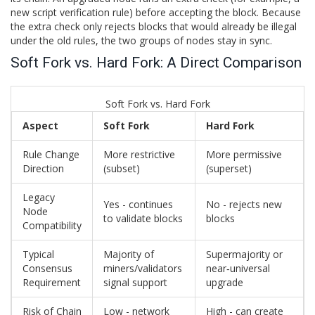
new script verification rule) before accepting the block. Because
the extra check only rejects blocks that would already be illegal
under the old rules, the two groups of nodes stay in sync.
Soft Fork vs. Hard Fork: A Direct Comparison
Soft Fork vs. Hard Fork
Aspect
Soft Fork
Hard Fork
Rule Change
More restrictive
More permissive
Direction
(subset)
(superset)
Legacy
Yes - continues
No - rejects new
Node
to validate blocks
blocks
Compatibility
Typical
Majority of
Supermajority or
Consensus
miners/validators
near‑universal
Requirement
signal support
upgrade
Risk of Chain
Low - network
High - can create