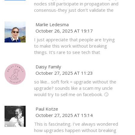
nodes still participate in propagation and
consensus-they just don't validate the
new script rules. That means they're still
helping secure the network, even if
Marlie Ledesma
they're not fully up to speed. It's a
October 26, 2025 AT 19:17
graceful transition, not a forced
I just appreciate that people are trying
obsolescence.
to make this work without breaking
things. It's rare to see tech that
prioritizes stability over hype. Thank you
for explaining it so clearly.
Daisy Family
October 27, 2025 AT 11:23
so like... soft fork = upgrade without the
upgrade? sounds like a scam my uncle
would try to sell me on facebook. 🙄
Paul Kotze
October 27, 2025 AT 15:14
This is fascinating. I've always wondered
how upgrades happen without breaking