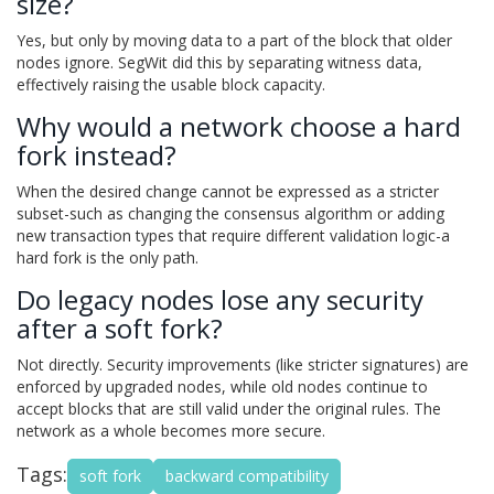
size?
Yes, but only by moving data to a part of the block that older
nodes ignore. SegWit did this by separating witness data,
effectively raising the usable block capacity.
Why would a network choose a hard
fork instead?
When the desired change cannot be expressed as a stricter
subset-such as changing the consensus algorithm or adding
new transaction types that require different validation logic-a
hard fork is the only path.
Do legacy nodes lose any security
after a soft fork?
Not directly. Security improvements (like stricter signatures) are
enforced by upgraded nodes, while old nodes continue to
accept blocks that are still valid under the original rules. The
network as a whole becomes more secure.
Tags:
soft fork
backward compatibility