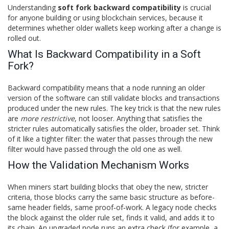
Understanding
soft fork backward compatibility
is crucial
for anyone building or using blockchain services, because it
determines whether older wallets keep working after a change is
rolled out.
What Is Backward Compatibility in a Soft
Fork?
Backward compatibility means that a node running an older
version of the software can still validate blocks and transactions
produced under the new rules. The key trick is that the new rules
are
more restrictive
, not looser. Anything that satisfies the
stricter rules automatically satisfies the older, broader set. Think
of it like a tighter filter: the water that passes through the new
filter would have passed through the old one as well.
How the Validation Mechanism Works
When miners start building blocks that obey the new, stricter
criteria, those blocks carry the same basic structure as before-
same header fields, same proof‑of‑work. A legacy node checks
the block against the older rule set, finds it valid, and adds it to
its chain. An upgraded node runs an extra check (for example, a