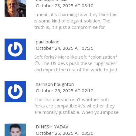
no one’s gonna yell at you if you wobble
October 23, 2025 AT 08:10
step in the Great Blockchain Takeover.
a little. Just keep pedaling. You got this
I've seen this in the Matrix. I KNOW.
I mean, it's charming how they think this
💪
is some kind of elegant solution. The
truth is, it's just a compromise for
people who don't want to do the hard
work. If you're going to change
paul boland
consensus rules, do it with integrity-not
October 24, 2025 AT 07:35
with this half-measure theater.
Soft forks? More like soft *colonization*
😒. The US devs push these "upgrades"
and expect the rest of the world to just
roll over. Ireland doesn't need your
bloated script rules. We have our own
harrison houghton
way. 🇮🇪 #BitcoinIsNotYourToy
October 25, 2025 AT 02:12
The real question isn't whether soft
forks are compatible-it's whether they
are morally justifiable. When you impose
restrictions under the guise of security,
you are not preserving freedom-you are
DINESH YADAV
eroding it. And those who don't
October 25, 2025 AT 03:30