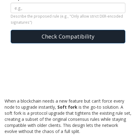
Describe the proposed rule (e.g., "Only allow strict DER-encoded
signatures")
Check Compatibility
When a blockchain needs a new feature but can’t force every
node to upgrade instantly,
Soft fork
is the go‑to solution. A
soft fork is a protocol upgrade that tightens the existing rule set,
creating a subset of the original consensus rules while staying
compatible with older clients
.
This design lets the network
evolve without the chaos of a full split.