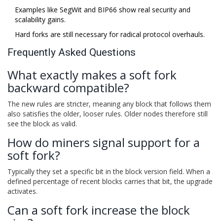
Examples like SegWit and BIP66 show real security and
scalability gains.
Hard forks are still necessary for radical protocol overhauls.
Frequently Asked Questions
What exactly makes a soft fork
backward compatible?
The new rules are stricter, meaning any block that follows them
also satisfies the older, looser rules. Older nodes therefore still
see the block as valid.
How do miners signal support for a
soft fork?
Typically they set a specific bit in the block version field. When a
defined percentage of recent blocks carries that bit, the upgrade
activates.
Can a soft fork increase the block