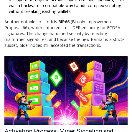
was a backwards‑compatible way to add complex scripting
without breaking existing wallets.
Another notable soft fork is
BIP66
(Bitcoin Improvement
Proposal 66)
, which enforced strict DER encoding for ECDSA
signatures. The change hardened security by rejecting
malformed signatures, and because the new format is a stricter
subset, older nodes still accepted the transactions.
Activation Process: Miner Signaling and