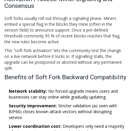
Consensus
Soft forks usually roll out through a signaling phase. Miners
embed a special flag in the blocks they mine (often in the
version field) to announce support. Once a pre‑defined
threshold-commonly 95 % of recent blocks-reaches that flag,
the new rules become active.
This “soft‑fork activation” lets the community test the change
on a live network before it locks in. If signalling stalls, the
upgrade can be postponed or aborted without any permanent
split.
Benefits of Soft Fork Backward Compatibility
Network stability:
No forced upgrade means users and
businesses can stay online while gradually updating.
Security improvement:
Stricter validation (as seen with
BIP66) closes known attack vectors without disrupting
service.
Lower coordination cost:
Developers only need a majority