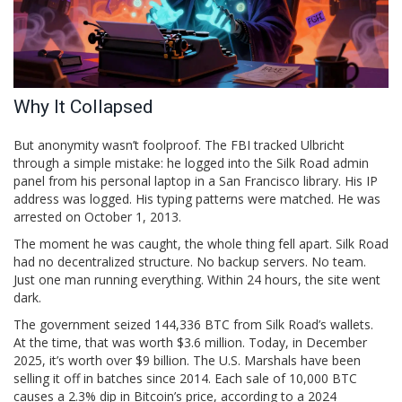
Why It Collapsed
But anonymity wasn’t foolproof. The FBI tracked Ulbricht
through a simple mistake: he logged into the Silk Road admin
panel from his personal laptop in a San Francisco library. His IP
address was logged. His typing patterns were matched. He was
arrested on October 1, 2013.
The moment he was caught, the whole thing fell apart. Silk Road
had no decentralized structure. No backup servers. No team.
Just one man running everything. Within 24 hours, the site went
dark.
The government seized 144,336 BTC from Silk Road’s wallets.
At the time, that was worth $3.6 million. Today, in December
2025, it’s worth over $9 billion. The U.S. Marshals have been
selling it off in batches since 2014. Each sale of 10,000 BTC
causes a 2.3% dip in Bitcoin’s price, according to a 2024