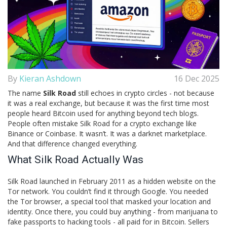
By
Kieran Ashdown
16 Dec 2025
The name
Silk Road
still echoes in crypto circles - not because
it was a real exchange, but because it was the first time most
people heard Bitcoin used for anything beyond tech blogs.
People often mistake Silk Road for a crypto exchange like
Binance or Coinbase. It wasn’t. It was a darknet marketplace.
And that difference changed everything.
What Silk Road Actually Was
Silk Road launched in February 2011 as a hidden website on the
Tor network. You couldn’t find it through Google. You needed
the Tor browser, a special tool that masked your location and
identity. Once there, you could buy anything - from marijuana to
fake passports to hacking tools - all paid for in Bitcoin. Sellers