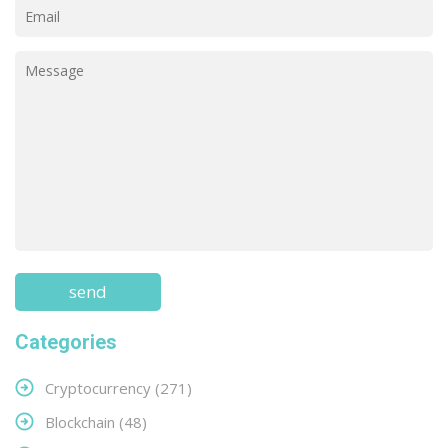
Categories
Cryptocurrency
(271)
Blockchain
(48)