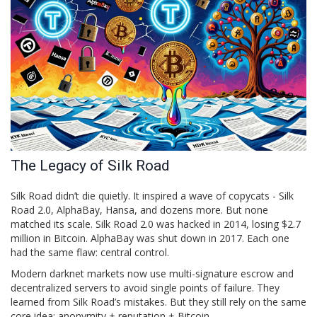
The Legacy of Silk Road
Silk Road didn’t die quietly. It inspired a wave of copycats - Silk
Road 2.0, AlphaBay, Hansa, and dozens more. But none
matched its scale. Silk Road 2.0 was hacked in 2014, losing $2.7
million in Bitcoin. AlphaBay was shut down in 2017. Each one
had the same flaw: central control.
Modern darknet markets now use multi-signature escrow and
decentralized servers to avoid single points of failure. They
learned from Silk Road’s mistakes. But they still rely on the same
core idea: anonymity + reputation + Bitcoin.