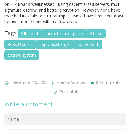
on Silk Road’s weaknesses - using decentralized servers, multi-
signature escrow, and better encryption. However, none have
matched its scale or cultural impact. Most have been shut down
by law enforcement within a few years.
Tags:
Silk Road
darknet marketplace
Bitcoin
Ross Ulbricht
crypto exchange
Tor network
escrow system
December 16, 2025
Kieran Ashdown
0 Comments
Permalink
Write a comment