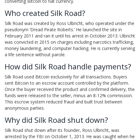
converting Bitcoin to fiat currency.
Who created Silk Road?
Silk Road was created by Ross Ulbricht, who operated under the
pseudonym ‘Dread Pirate Roberts.’ He launched the site in
February 2011 and ran it until his arrest in October 2013. Ulbricht
was convicted in 2015 on charges including narcotics trafficking,
money laundering, and computer hacking. He is currently serving
a life sentence without parole.
How did Silk Road handle payments?
Silk Road used Bitcoin exclusively for all transactions. Buyers
sent Bitcoin to an escrow account controlled by the platform.
Once the buyer received the product and confirmed delivery, the
funds were released to the seller, minus an 8-12% commission.
This escrow system reduced fraud and built trust between
anonymous parties.
Why did Silk Road shut down?
Silk Road shut down after its founder, Ross Ulbricht, was
arrested by the FBI on October 1, 2013. He was caught when he