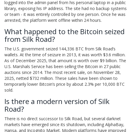
logged into the admin panel from his personal laptop in a public
library, exposing his IP address. The site had no backup systems
or team - it was entirely controlled by one person. Once he was
arrested, the platform went offline within 24 hours.
What happened to the Bitcoin seized
from Silk Road?
The U.S. government seized 144,336 BTC from Silk Road’s
wallets. At the time of seizure in 2013, it was worth $3.6 million.
As of December 2025, that amount is worth over $9 billion. The
U.S. Marshals Service has been selling the Bitcoin in 27 public
auctions since 2014. The most recent sale, on November 28,
2025, netted $732 million. These sales have been shown to
temporarily lower Bitcoin’s price by about 2.3% per 10,000 BTC
sold.
Is there a modern version of Silk
Road?
There is no direct successor to Silk Road, but several darknet
markets have emerged since its shutdown, including AlphaBay,
Hansa, and Incognito Market. Modern platforms have improved