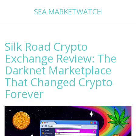
SEA MARKETWATCH
Silk Road Crypto
Exchange Review: The
Darknet Marketplace
That Changed Crypto
Forever