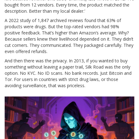
bought from 12 vendors. Every time, the product matched the
description. Better than my local dealer.’
A 2022 study of 1,847 archived reviews found that 63% of
products were drugs. But the top-rated vendors had 98%
positive feedback. That’s higher than Amazon’s average. Why?
Because sellers knew their livelihood depended on it. They didn’t
cut corners. They communicated. They packaged carefully. They
even offered refunds.
And then there was the privacy. In 2013, if you wanted to buy
something without leaving a paper trail, Silk Road was the only
option. No KYC. No ID scans. No bank records. Just Bitcoin and
Tor. For users in countries with strict drug laws, or those
avoiding surveillance, that was priceless.