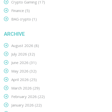
Crypto Gaming
(17)
Finance
(5)
BAG crypto
(1)
ARCHIVE
August 2026
(8)
July 2026
(32)
June 2026
(31)
May 2026
(32)
April 2026
(25)
March 2026
(29)
February 2026
(22)
January 2026
(22)