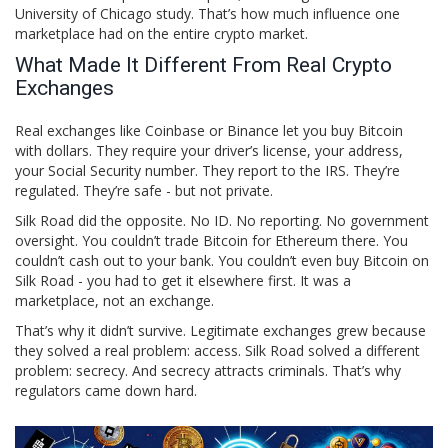
University of Chicago study. That’s how much influence one
marketplace had on the entire crypto market.
What Made It Different From Real Crypto
Exchanges
Real exchanges like Coinbase or Binance let you buy Bitcoin
with dollars. They require your driver’s license, your address,
your Social Security number. They report to the IRS. They’re
regulated. They’re safe - but not private.
Silk Road did the opposite. No ID. No reporting. No government
oversight. You couldn’t trade Bitcoin for Ethereum there. You
couldn’t cash out to your bank. You couldn’t even buy Bitcoin on
Silk Road - you had to get it elsewhere first. It was a
marketplace, not an exchange.
That’s why it didn’t survive. Legitimate exchanges grew because
they solved a real problem: access. Silk Road solved a different
problem: secrecy. And secrecy attracts criminals. That’s why
regulators came down hard.