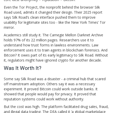
Even the Tor Project, the nonprofit behind the browser Silk
Road used, admits it changed their design. Their 2025 report
says Silk Road’s clean interface pushed them to improve
usability for legitimate sites too - like the New York Times’ Tor
mirror.
Academics still study it. The Carnegie Mellon Darknet Archive
holds 97% of its 22 million pages. Researchers use it to
understand how trust forms in lawless environments. Law
enforcement uses it to train agents in blockchain forensics. And
Bitcoin? It owes part of its early legitimacy to Silk Road. Without
it, regulators might have ignored crypto for another decade.
Was It Worth It?
Some say Silk Road was a disaster - a criminal hub that scared
off mainstream adoption. Others say it was a necessary
experiment. It proved Bitcoin could work outside banks. It
showed that people would pay for privacy. It proved that
reputation systems could work without authority.
But the cost was high. The platform facilitated drug sales, fraud,
and illegal data trading. The DEA called it ‘a global marketplace