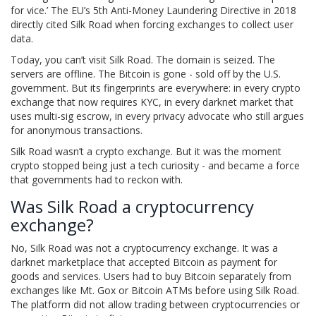
for vice.’ The EU’s 5th Anti-Money Laundering Directive in 2018
directly cited Silk Road when forcing exchanges to collect user
data.
Today, you can’t visit Silk Road. The domain is seized. The
servers are offline. The Bitcoin is gone - sold off by the U.S.
government. But its fingerprints are everywhere: in every crypto
exchange that now requires KYC, in every darknet market that
uses multi-sig escrow, in every privacy advocate who still argues
for anonymous transactions.
Silk Road wasn’t a crypto exchange. But it was the moment
crypto stopped being just a tech curiosity - and became a force
that governments had to reckon with.
Was Silk Road a cryptocurrency
exchange?
No, Silk Road was not a cryptocurrency exchange. It was a
darknet marketplace that accepted Bitcoin as payment for
goods and services. Users had to buy Bitcoin separately from
exchanges like Mt. Gox or Bitcoin ATMs before using Silk Road.
The platform did not allow trading between cryptocurrencies or