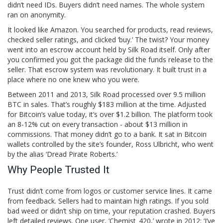
didn’t need IDs. Buyers didn’t need names. The whole system
ran on anonymity.
It looked like Amazon. You searched for products, read reviews,
checked seller ratings, and clicked ‘buy.’ The twist? Your money
went into an escrow account held by Silk Road itself. Only after
you confirmed you got the package did the funds release to the
seller. That escrow system was revolutionary. It built trust in a
place where no one knew who you were.
Between 2011 and 2013, Silk Road processed over 9.5 million
BTC in sales. That’s roughly $183 million at the time. Adjusted
for Bitcoin’s value today, it’s over $1.2 billion. The platform took
an 8-12% cut on every transaction - about $13 million in
commissions. That money didn’t go to a bank. It sat in Bitcoin
wallets controlled by the site’s founder, Ross Ulbricht, who went
by the alias ‘Dread Pirate Roberts.’
Why People Trusted It
Trust didn’t come from logos or customer service lines. It came
from feedback. Sellers had to maintain high ratings. If you sold
bad weed or didn’t ship on time, your reputation crashed. Buyers
left detailed reviews. One user, ‘Chemist_420,’ wrote in 2012: ‘I’ve