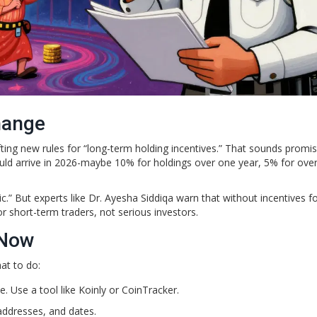
hange
ing new rules for “long-term holding incentives.” That sounds promis
could arrive in 2026-maybe 10% for holdings over one year, 5% for ove
.” But experts like Dr. Ayesha Siddiqa warn that without incentives fo
r short-term traders, not serious investors.
 Now
hat to do:
e. Use a tool like Koinly or CoinTracker.
addresses, and dates.