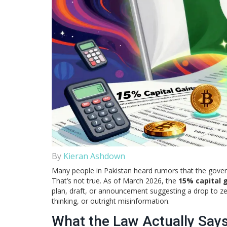
By
Kieran Ashdown
Many people in Pakistan heard rumors that the gover
That’s not true. As of March 2026, the
15% capital 
plan, draft, or announcement suggesting a drop to zer
thinking, or outright misinformation.
What the Law Actually Say