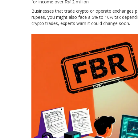
for income over ₨12 million.
Businesses that trade crypto or operate exchanges pa
rupees, you might also face a 5% to 10% tax dependin
crypto trades, experts warn it could change soon.