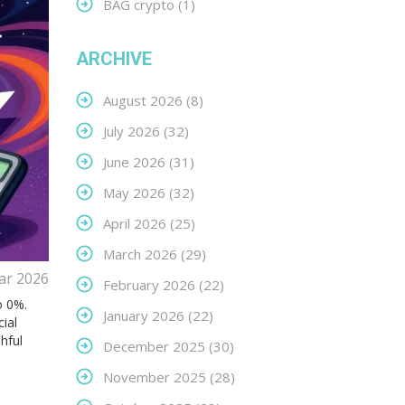
BAG crypto
(1)
ARCHIVE
August 2026
(8)
July 2026
(32)
June 2026
(31)
May 2026
(32)
April 2026
(25)
March 2026
(29)
ar 2026
February 2026
(22)
o 0%.
January 2026
(22)
cial
hful
December 2025
(30)
November 2025
(28)