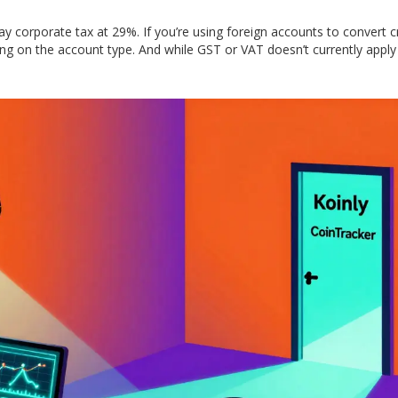
y corporate tax at 29%. If you’re using foreign accounts to convert c
g on the account type. And while GST or VAT doesn’t currently apply