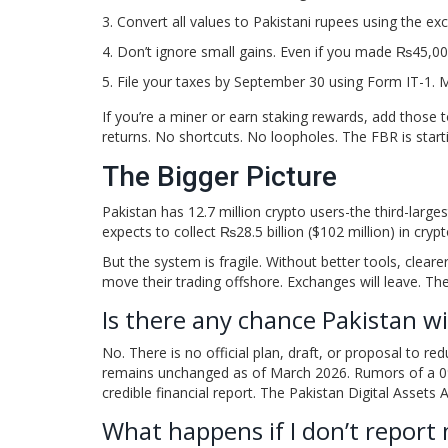
Convert all values to Pakistani rupees using the ex
Don’t ignore small gains. Even if you made ₨45,00
File your taxes by September 30 using Form IT-1. M
If you’re a miner or earn staking rewards, add those 
returns. No shortcuts. No loopholes. The FBR is start
The Bigger Picture
Pakistan has 12.7 million crypto users-the third-large
expects to collect ₨28.5 billion ($102 million) in crypt
But the system is fragile. Without better tools, clearer
move their trading offshore. Exchanges will leave. The
Is there any chance Pakistan wi
No. There is no official plan, draft, or proposal to re
remains unchanged as of March 2026. Rumors of a 0%
credible financial report. The Pakistan Digital Assets 
What happens if I don’t report