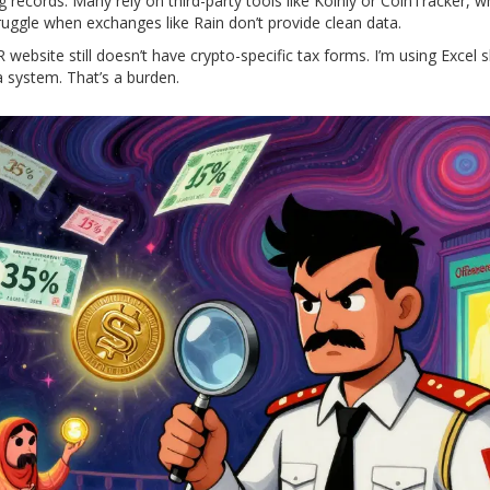
 records. Many rely on third-party tools like Koinly or CoinTracker, w
ruggle when exchanges like Rain don’t provide clean data.
website still doesn’t have crypto-specific tax forms. I’m using Excel 
 system. That’s a burden.