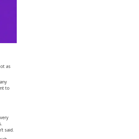
not as
many
nt to
every
s.
t said.