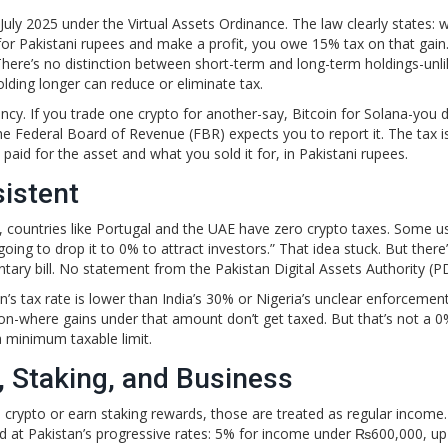
n July 2025 under the Virtual Assets Ordinance. The law clearly states:
 for Pakistani rupees and make a profit, you owe 15% tax on that gain.
 There’s no distinction between short-term and long-term holdings-unli
lding longer can reduce or eliminate tax.
ncy. If you trade one crypto for another-say, Bitcoin for Solana-you d
the Federal Board of Revenue (FBR) expects you to report it. The tax i
aid for the asset and what you sold it for, in Pakistani rupees.
istent
ll, countries like Portugal and the UAE have zero crypto taxes. Some u
ing to drop it to 0% to attract investors.” That idea stuck. But there
ary bill. No statement from the Pakistan Digital Assets Authority (P
s tax rate is lower than India’s 30% or Nigeria’s unclear enforcement
-where gains under that amount don’t get taxed. But that’s not a 0%
a minimum taxable limit.
, Staking, and Business
 crypto or earn staking rewards, those are treated as regular income
d at Pakistan’s progressive rates: 5% for income under ₨600,000, u