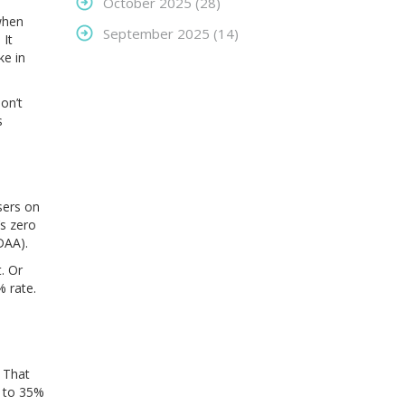
October 2025
(28)
 when
September 2025
(14)
 It
ke in
on’t
s
sers on
’s zero
DAA).
. Or
 rate.
. That
p to 35%