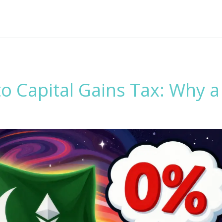
o Capital Gains Tax: Why a