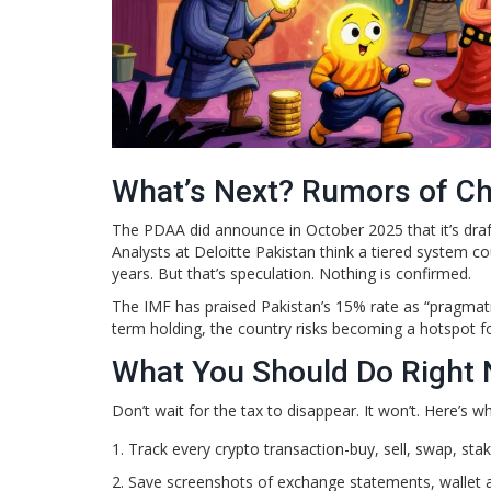
What’s Next? Rumors of C
The PDAA did announce in October 2025 that it’s draft
Analysts at Deloitte Pakistan think a tiered system 
years. But that’s speculation. Nothing is confirmed.
The IMF has praised Pakistan’s 15% rate as “pragmatic
term holding, the country risks becoming a hotspot fo
What You Should Do Right
Don’t wait for the tax to disappear. It won’t. Here’s w
Track every crypto transaction-buy, sell, swap, stak
Save screenshots of exchange statements, wallet 