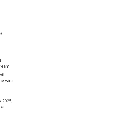
te
t
tream.
ill
ne wins.
ly 2025,
 or