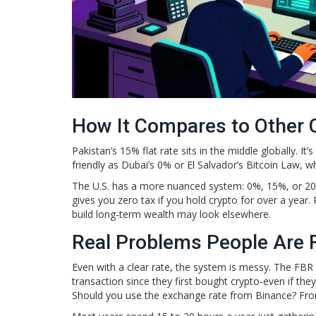
How It Compares to Other 
Pakistan’s 15% flat rate sits in the middle globally. It
friendly as Dubai’s 0% or El Salvador’s Bitcoin Law, wh
The U.S. has a more nuanced system: 0%, 15%, or 2
gives you zero tax if you hold crypto for over a year
build long-term wealth may look elsewhere.
Real Problems People Are 
Even with a clear rate, the system is messy. The FBR 
transaction since they first bought crypto-even if the
Should you use the exchange rate from Binance? Fr