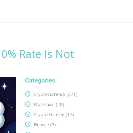
 0% Rate Is Not
Categories
Cryptocurrency
(271)
Blockchain
(48)
Crypto Gaming
(17)
Finance
(5)