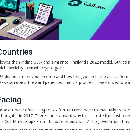
Countries
’s lower than India’s 30% and similar to Thailand’s 2022 model. But it’s 
ich explicitly exempts crypto gains.
0% depending on your income and how long you held the asset. Ger
. Pakistan doesn’t reward patience. That’s a problem. Investors who wa
Facing
doesn’t have official crypto tax forms. Users have to manually track 
y bought it in 2017. There’s no standard way to calculate the cost basi
om CoinMarketCap? From the date of purchase? The government hasn’