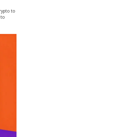
rypto to
 to