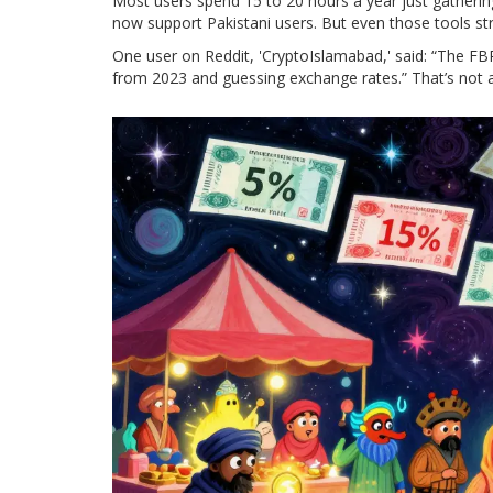
Most users spend 15 to 20 hours a year just gathering
now support Pakistani users. But even those tools st
One user on Reddit, 'CryptoIslamabad,' said: “The FBR 
from 2023 and guessing exchange rates.” That’s not a