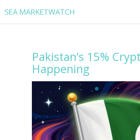
SEA MARKETWATCH
Pakistan’s 15% Crypt
Happening