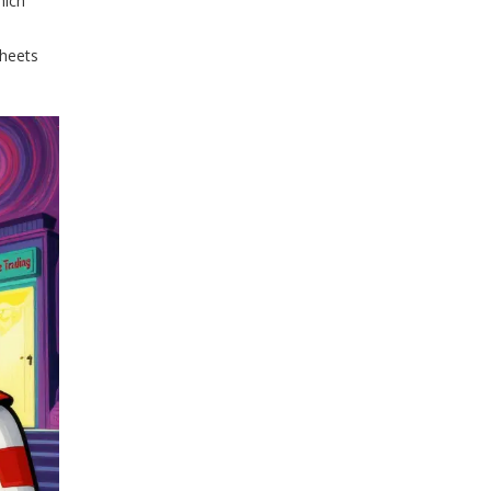
hich
sheets