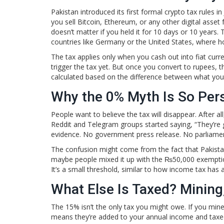
Pakistan introduced its first formal crypto tax rules i
you sell Bitcoin, Ethereum, or any other digital asset
doesn’t matter if you held it for 10 days or 10 years.
countries like Germany or the United States, where ho
The tax applies only when you cash out into fiat curre
trigger the tax yet. But once you convert to rupees, 
calculated based on the difference between what you p
Why the 0% Myth Is So Pers
People want to believe the tax will disappear. After a
Reddit and Telegram groups started saying, “They’re go
evidence. No government press release. No parliament
The confusion might come from the fact that Pakistan’
maybe people mixed it up with the ₨50,000 exemption
It’s a small threshold, similar to how income tax has 
What Else Is Taxed? Mining
The 15% isn’t the only tax you might owe. If you mine
means they’re added to your annual income and taxe