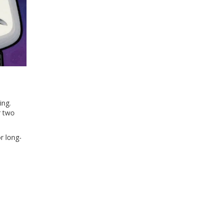
ing.
r two
r long-