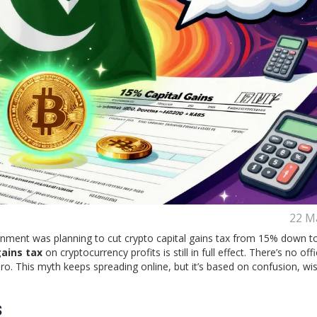
22 M
nment was planning to cut crypto capital gains tax from 15% down t
gains tax
on cryptocurrency profits is still in full effect. There’s no offi
o. This myth keeps spreading online, but it’s based on confusion, wis
s