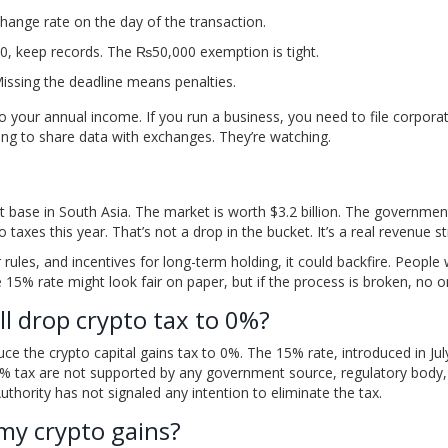
change rate on the day of the transaction.
0, keep records. The ₨50,000 exemption is tight.
issing the deadline means penalties.
to your annual income. If you run a business, you need to file corpora
ing to share data with exchanges. They’re watching.
st base in South Asia. The market is worth $3.2 billion. The governmen
o taxes this year. That’s not a drop in the bucket. It’s a real revenue s
 rules, and incentives for long-term holding, it could backfire. People w
 15% rate might look fair on paper, but if the process is broken, no o
ll drop crypto tax to 0%?
duce the crypto capital gains tax to 0%. The 15% rate, introduced in Ju
 tax are not supported by any government source, regulatory body,
Authority has not signaled any intention to eliminate the tax.
 my crypto gains?