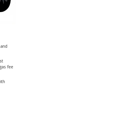
 and
st
gas fee
ith