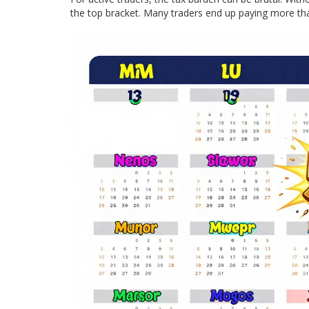
the top bracket. Many traders end up paying more than