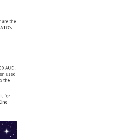
 are the
 ATO’s
,000 AUD,
then used
to the
it for
 One