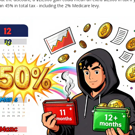
 45% in total tax - including the 2% Medicare levy.