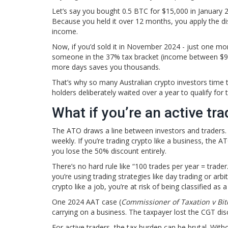
Let’s say you bought 0.5 BTC for $15,000 in January 20
Because you held it over 12 months, you apply the d
income.
Now, if you’d sold it in November 2024 - just one mo
someone in the 37% tax bracket (income between $90,
more days saves you thousands.
That’s why so many Australian crypto investors time t
holders deliberately waited over a year to qualify for 
What if you’re an active tra
The ATO draws a line between investors and traders. I
weekly. If you’re trading crypto like a business, the 
you lose the 50% discount entirely.
There’s no hard rule like “100 trades per year = trade
you’re using trading strategies like day trading or arb
crypto like a job, you’re at risk of being classified as a
One 2024 AAT case (
Commissioner of Taxation v Bit
carrying on a business. The taxpayer lost the CGT dis
For active traders, the tax burden can be brutal. With