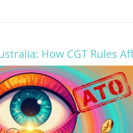
ustralia: How CGT Rules Af