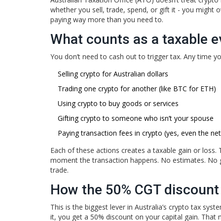
whether you sell, trade, spend, or gift it - you might 
paying way more than you need to.
What counts as a taxable e
You don’t need to cash out to trigger tax. Any time you
Selling crypto for Australian dollars
Trading one crypto for another (like BTC for ETH)
Using crypto to buy goods or services
Gifting crypto to someone who isn’t your spouse
Paying transaction fees in crypto (yes, even the ne
Each of these actions creates a taxable gain or loss. 
moment the transaction happens. No estimates. No g
trade.
How the 50% CGT discount
This is the biggest lever in Australia’s crypto tax sy
it, you get a 50% discount on your capital gain. That 