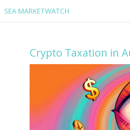
SEA MARKETWATCH
Crypto Taxation in A