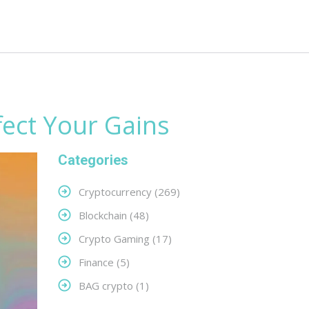
fect Your Gains
Categories
Cryptocurrency
(269)
Blockchain
(48)
Crypto Gaming
(17)
Finance
(5)
BAG crypto
(1)