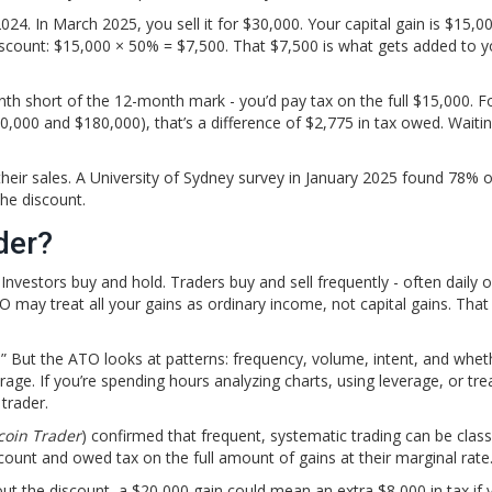
24. In March 2025, you sell it for $30,000. Your capital gain is $15,00
iscount: $15,000 × 50% = $7,500. That $7,500 is what gets added to y
nth short of the 12-month mark - you’d pay tax on the full $15,000. F
000 and $180,000), that’s a difference of $2,775 in tax owed. Waiti
heir sales. A University of Sydney survey in January 2025 found 78% o
the discount.
der?
nvestors buy and hold. Traders buy and sell frequently - often daily o
ATO may treat all your gains as ordinary income, not capital gains. Th
r.” But the ATO looks at patterns: frequency, volume, intent, and whet
itrage. If you’re spending hours analyzing charts, using leverage, or tre
 trader.
coin Trader
) confirmed that frequent, systematic trading can be class
count and owed tax on the full amount of gains at their marginal rate
out the discount, a $20,000 gain could mean an extra $8,000 in tax if y