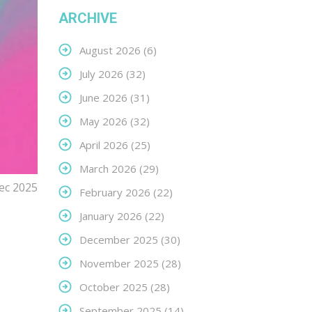
ARCHIVE
August 2026
(6)
July 2026
(32)
June 2026
(31)
May 2026
(32)
April 2026
(25)
March 2026
(29)
ec 2025
February 2026
(22)
January 2026
(22)
December 2025
(30)
November 2025
(28)
October 2025
(28)
September 2025
(14)