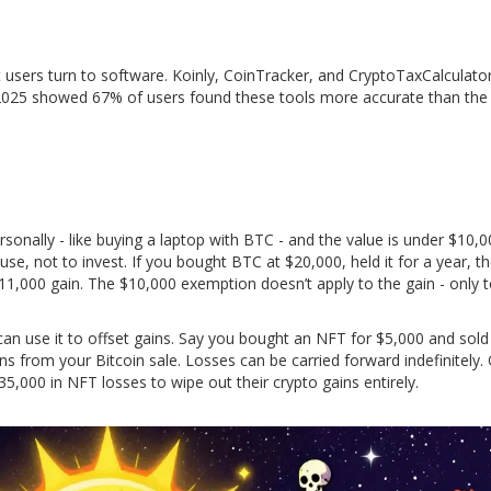
 users turn to software. Koinly, CoinTracker, and CryptoTaxCalculator
2025 showed 67% of users found these tools more accurate than the
personally - like buying a laptop with BTC - and the value is under $10
o use, not to invest. If you bought BTC at $20,000, held it for a year, 
 $11,000 gain. The $10,000 exemption doesn’t apply to the gain - only 
can use it to offset gains. Say you bought an NFT for $5,000 and sold 
s from your Bitcoin sale. Losses can be carried forward indefinitely.
,000 in NFT losses to wipe out their crypto gains entirely.