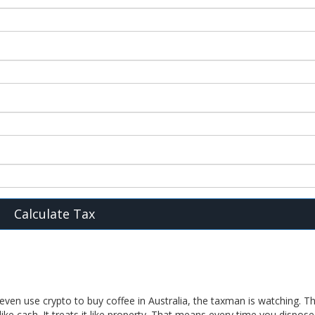
Calculate Tax
even use crypto to buy coffee in Australia, the taxman is watching. T
ike cash. It treats it like property. That means every time you dispose 