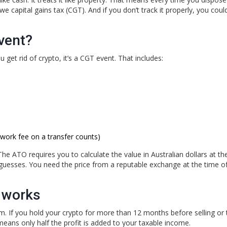
owe capital gains tax (CGT). And if you don’t track it properly, you cou
vent?
 get rid of crypto, it’s a CGT event. That includes:
twork fee on a transfer counts)
The ATO requires you to calculate the value in Australian dollars at th
uesses. You need the price from a reputable exchange at the time of
 works
stem. If you hold your crypto for more than 12 months before selling or 
means only half the profit is added to your taxable income.