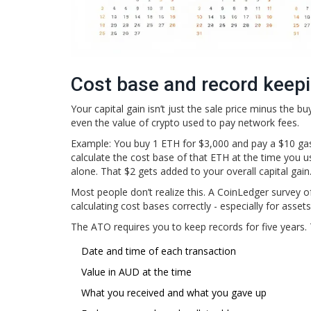
Cost base and record keeping
Your capital gain isn’t just the sale price minus the b
even the value of crypto used to pay network fees.
Example: You buy 1 ETH for $3,000 and pay a $10 gas
calculate the cost base of that ETH at the time you u
alone. That $2 gets added to your overall capital gain
Most people don’t realize this. A CoinLedger survey o
calculating cost bases correctly - especially for asset
The ATO requires you to keep records for five years. 
Date and time of each transaction
Value in AUD at the time
What you received and what you gave up