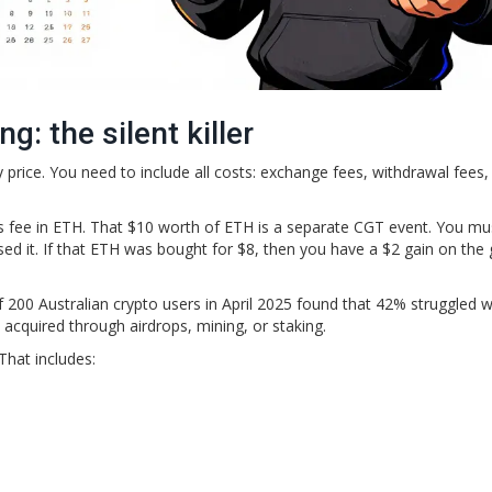
: the silent killer
uy price. You need to include all costs: exchange fees, withdrawal fees,
 fee in ETH. That $10 worth of ETH is a separate CGT event. You mu
sed it. If that ETH was bought for $8, then you have a $2 gain on the 
.
f 200 Australian crypto users in April 2025 found that 42% struggled w
s acquired through airdrops, mining, or staking.
That includes: