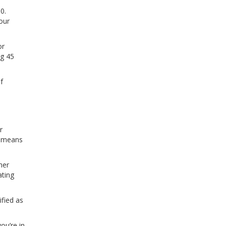
0.
our
or
ng 45
f
r
at means
her
ating
ified as
.
ou’re in