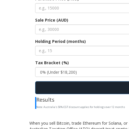
Sale Price (AUD)
Holding Period (months)
Tax Bracket (%)
Results
Note: Australia's 50% CGT discount applies for holdings over 12 months
When you sell Bitcoin, trade Ethereum for Solana, or 
Australian Taxation Office (ATO) doesn’t treat crypto l