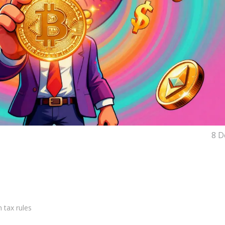
8 D
 tax rules