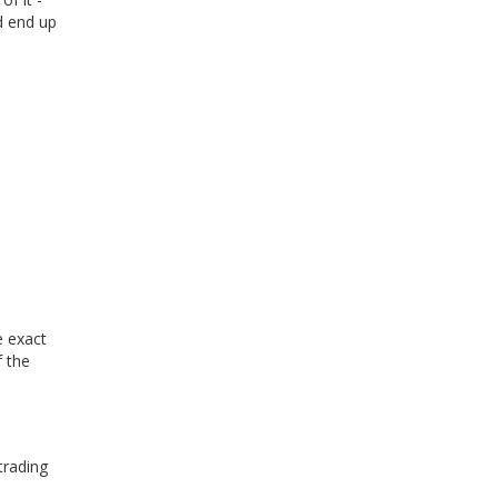
ld end up
e exact
 the
trading