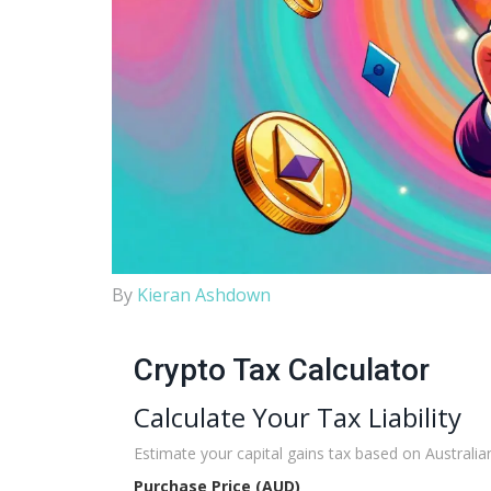
By
Kieran Ashdown
Crypto Tax Calculator
Calculate Your Tax Liability
Estimate your capital gains tax based on Australian
Purchase Price (AUD)