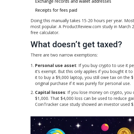
Exchange records and wallet addresses
Receipts for fees paid
Doing this manually takes 15-20 hours per year. Most
most popular. A ProductReview.com study in March 
free calculator.
What doesn’t get taxed?
There are two narrow exemptions:
Personal use asset
: If you buy crypto to use it 
it’s exempt. But this only applies if you bought it t
it to buy a $9,000 laptop, you still owe tax on the
original purchase if it was purely for personal use.
Capital losses
: If you lose money on crypto, you 
$1,000. That $4,000 loss can be used to reduce gain
CoinTracker case study showed an investor used $35