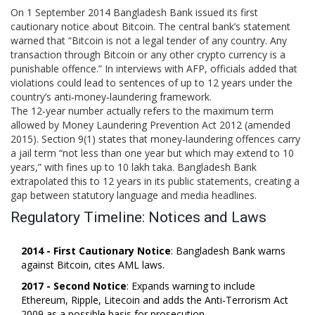
On 1 September 2014 Bangladesh Bank issued its first
cautionary notice about Bitcoin. The central bank’s statement
warned that “Bitcoin is not a legal tender of any country. Any
transaction through Bitcoin or any other crypto currency is a
punishable offence.” In interviews with AFP, officials added that
violations could lead to sentences of up to 12 years under the
country’s anti‑money‑laundering framework.
The 12‑year number actually refers to the maximum term
allowed by
Money Laundering Prevention Act 2012
(amended
2015). Section 9(1) states that money‑laundering offences carry
a jail term “not less than one year but which may extend to 10
years,” with fines up to 10 lakh taka. Bangladesh Bank
extrapolated this to 12 years in its public statements, creating a
gap between statutory language and media headlines.
Regulatory Timeline: Notices and Laws
2014 - First Cautionary Notice
: Bangladesh Bank warns
against Bitcoin, cites AML laws.
2017 - Second Notice
: Expands warning to include
Ethereum, Ripple, Litecoin and adds the
Anti‑Terrorism Act
2009
as a possible basis for prosecution.