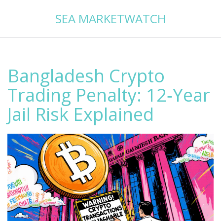
SEA MARKETWATCH
Bangladesh Crypto
Trading Penalty: 12‑Year
Jail Risk Explained