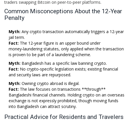
traders swapping Bitcoin on peer‑to‑peer platforms.
Common Misconceptions About the 12‑Year
Penalty
Myth:
Any crypto transaction automatically triggers a 12‑year
jail term.
Fact:
The 12‑year figure is an upper bound under
money‑laundering statutes, only applied when the transaction
is proven to be part of a laundering scheme.
Myth:
Bangladesh has a specific law banning crypto.
Fact:
No crypto‑specific legislation exists; existing financial
and security laws are repurposed.
Myth:
Owning crypto abroad is illegal.
Fact:
The law focuses on transactions **through**
Bangladeshi financial channels. Holding crypto on an overseas
exchange is not expressly prohibited, though moving funds
into Bangladesh can attract scrutiny.
Practical Advice for Residents and Travelers