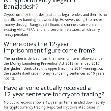
Bangladesh?
Cryptocurrency is not designated as legal tender, and there is no
specific law banning its ownership. However, using it to move
money through Bangladeshi financial channels can violate
existing AML, FERA, and anti‑terrorism statutes, which carry
heavy penalties.
Where does the 12‑year
imprisonment figure come from?
The number is derived from the maximum term allowed under
the Money Laundering Prevention Act 2012 (amended 2015).
Bangladesh Bank cited this upper limit in its 2014 warning, but
the statute itself caps money‑laundering sentences at 10 years,
not 12.
Have anyone actually received a
12‑year sentence for crypto trading?
No public records show a 12‑year jail term handed down solely
for cryptocurrency trading. Reported crypto‑related cases in