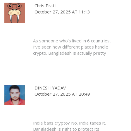
digital authoritarianism. And people are
Chris Pratt
still acting like it’s normal?
October 27, 2025 AT 11:13
They’re not protecting the economy.
They’re protecting their own power. And
it’s terrifying.
As someone who’s lived in 6 countries,
I’ve seen how different places handle
crypto. Bangladesh is actually pretty
typical for a developing economy -
scared of disruption, but too late to
stop it.
They’ll never fully ban it. They’ll just keep
DINESH YADAV
threatening it. Meanwhile, people keep
October 27, 2025 AT 20:49
trading. That’s how it works. The law is
just noise. The market is the signal.
India bans crypto? No. India taxes it.
Bangladesh is right to protect its