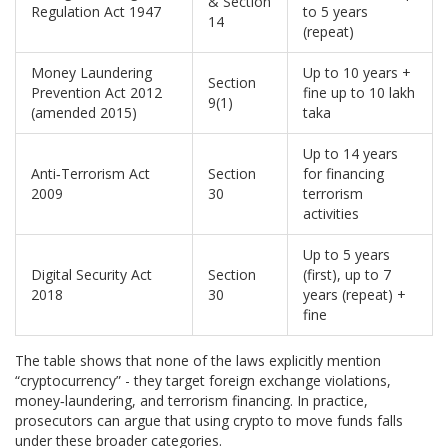
& Section
Regulation Act 1947
to 5 years
14
(repeat)
Money Laundering
Up to 10 years +
Section
Prevention Act 2012
fine up to 10 lakh
9(1)
(amended 2015)
taka
Up to 14 years
Anti‑Terrorism Act
Section
for financing
2009
30
terrorism
activities
Up to 5 years
Digital Security Act
Section
(first), up to 7
2018
30
years (repeat) +
fine
The table shows that none of the laws explicitly mention
“cryptocurrency” - they target foreign exchange violations,
money‑laundering, and terrorism financing. In practice,
prosecutors can argue that using crypto to move funds falls
under these broader categories.