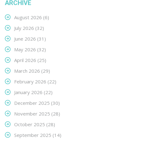
ARCHIVE
August 2026
(6)
July 2026
(32)
June 2026
(31)
May 2026
(32)
April 2026
(25)
March 2026
(29)
February 2026
(22)
January 2026
(22)
December 2025
(30)
November 2025
(28)
October 2025
(28)
September 2025
(14)