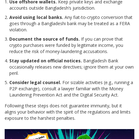
Use offshore wallets.
Keep private keys and exchange
accounts outside Bangladesh’s jurisdiction.
Avoid using local banks.
Any fiat‑to‑crypto conversion that
goes through a Bangladeshi bank may be treated as a FERA
violation.
Document the source of funds.
If you can prove that
crypto purchases were funded by legitimate income, you
reduce the risk of money‑laundering accusations.
Stay updated on official notices.
Bangladesh Bank
occasionally releases new directives; ignore them at your own
peril.
Consider legal counsel.
For sizable activities (e.g., running a
P2P exchange), consult a lawyer familiar with the
Money
Laundering Prevention Act
and the
Digital Security Act
.
Following these steps does not guarantee immunity, but it
aligns your behavior with the spirit of the regulations and limits
exposure to the harshest penalties.