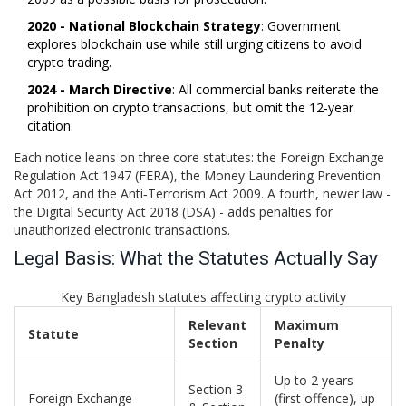
2020 - National Blockchain Strategy
: Government
explores blockchain use while still urging citizens to avoid
crypto trading.
2024 - March Directive
: All commercial banks reiterate the
prohibition on crypto transactions, but omit the 12‑year
citation.
Each notice leans on three core statutes: the
Foreign Exchange
Regulation Act 1947
(FERA), the
Money Laundering Prevention
Act 2012
, and the
Anti‑Terrorism Act 2009
. A fourth, newer law -
the
Digital Security Act 2018
(DSA) - adds penalties for
unauthorized electronic transactions.
Legal Basis: What the Statutes Actually Say
Key Bangladesh statutes affecting crypto activity
Relevant
Maximum
Statute
Section
Penalty
Up to 2 years
Section 3
Foreign Exchange
(first offence), up