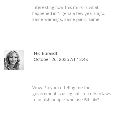
for 99%? They’ve got better things to
Interesting how this mirrors what
do.
happened in Nigeria a few years ago.
Same warnings, same panic, same
adoption growth. The government
eventually had to backpedal because the
people wouldn’t stop. I’m betting
Bangladesh follows the same path.
Crypto’s too useful to ignore forever.
Niki Burandt
October 26, 2025 AT 13:48
Just be patient. The law will catch up. In
the meantime, use cold wallets, avoid
banks, and keep quiet. That’s the smart
play.
Wow. So you’re telling me the
government is using anti-terrorism laws
to punish people who use Bitcoin?
That’s not just heavy-handed - it’s
dystopian. What’s next? Jail time for
using a VPN? For having a PayPal
account? This isn’t regulation. This is