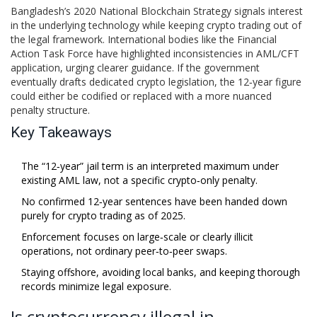
Bangladesh’s 2020 National Blockchain Strategy signals interest
in the underlying technology while keeping crypto trading out of
the legal framework. International bodies like the
Financial
Action Task Force
have highlighted inconsistencies in AML/CFT
application, urging clearer guidance. If the government
eventually drafts dedicated crypto legislation, the 12‑year figure
could either be codified or replaced with a more nuanced
penalty structure.
Key Takeaways
The “12‑year” jail term is an interpreted maximum under
existing AML law, not a specific crypto‑only penalty.
No confirmed 12‑year sentences have been handed down
purely for crypto trading as of 2025.
Enforcement focuses on large‑scale or clearly illicit
operations, not ordinary peer‑to‑peer swaps.
Staying offshore, avoiding local banks, and keeping thorough
records minimize legal exposure.
Is cryptocurrency illegal in