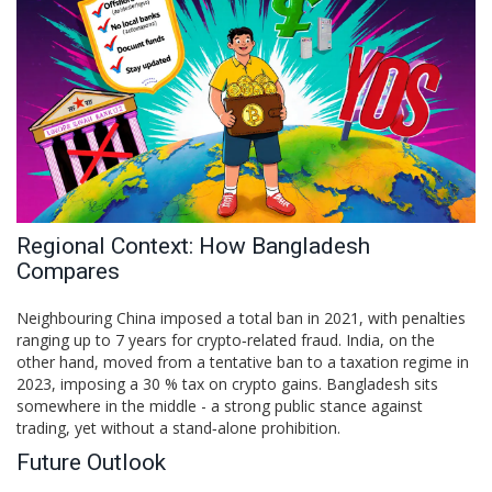
Regional Context: How Bangladesh
Compares
Neighbouring China imposed a total ban in 2021, with penalties
ranging up to 7 years for crypto‑related fraud. India, on the
other hand, moved from a tentative ban to a taxation regime in
2023, imposing a 30 % tax on crypto gains. Bangladesh sits
somewhere in the middle - a strong public stance against
trading, yet without a stand‑alone prohibition.
Future Outlook