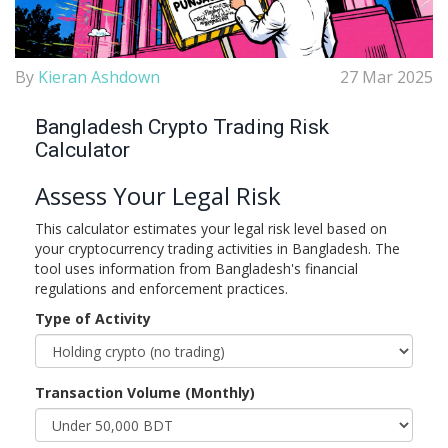
By
Kieran Ashdown
27 Mar 2025
Bangladesh Crypto Trading Risk
Calculator
Assess Your Legal Risk
This calculator estimates your legal risk level based on
your cryptocurrency trading activities in Bangladesh. The
tool uses information from Bangladesh's financial
regulations and enforcement practices.
Type of Activity
Transaction Volume (Monthly)