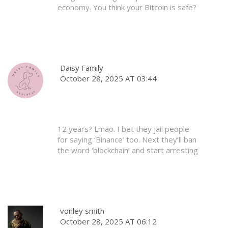
economy. You think your Bitcoin is safe?
It’s not. It’s just digital gambling with no
rules. We don’t need your Western
chaos here. Our people are poor. We
need stability, not hype. Stay out of our
country’s business.
Daisy Family
October 28, 2025 AT 03:44
12 years? Lmao. I bet they jail people
for saying ‘Binance’ too. Next they’ll ban
the word ‘blockchain’ and start arresting
people for using Google Translate.
Classic overreach. Also, who even uses
Bangladesh Bank anymore? Everyone’s
on P2P. The law’s already dead. They
just haven’t buried it yet.
vonley smith
October 28, 2025 AT 06:12