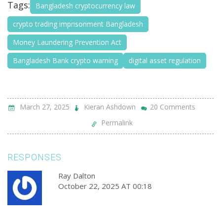
Tags:
Bangladesh cryptocurrency law
crypto trading imprisonment Bangladesh
Money Laundering Prevention Act
Bangladesh Bank crypto warning
digital asset regulation
March 27, 2025
Kieran Ashdown
20 Comments
Permalink
RESPONSES
Ray Dalton
October 22, 2025 AT 00:18