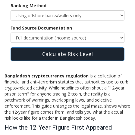
Banking Method
Fund Source Documentation
Calculate Risk Level
Bangladesh cryptocurrency regulation
is a collection of
financial and anti‑terrorism statutes that authorities use to curb
crypto‑related activity. While headlines often shout a "12‑year
prison term" for anyone trading Bitcoin, the reality is a
patchwork of warnings, overlapping laws, and selective
enforcement. This guide untangles the legal maze, shows where
the 12‑year figure comes from, and tells you what the actual
risk looks like for a trader in Bangladesh today.
How the 12‑Year Figure First Appeared