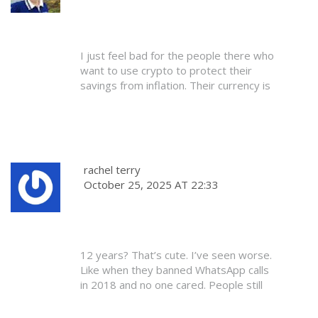
I just feel bad for the people there who
want to use crypto to protect their
savings from inflation. Their currency is
falling, and the government says ‘nope,
you can’t use anything else.’ It’s cruel,
honestly. Not because crypto is magic -
but because people need options. Hope
they change the law soon.
rachel terry
October 25, 2025 AT 22:33
12 years? That’s cute. I’ve seen worse.
Like when they banned WhatsApp calls
in 2018 and no one cared. People still
use it. Same thing here. The law doesn’t
matter. The market does.