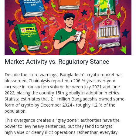
Market Activity vs. Regulatory Stance
Despite the stern warnings, Bangladesh’s crypto market has
blossomed.
Chainalysis
reported a 206 % year‑over‑year
increase in transaction volume between July 2021 and June
2022, placing the country 15th globally in adoption metrics.
Statista
estimates that 2.1 million Bangladeshis owned some
form of crypto by December 2024 - roughly 1.2 % of the
population.
This divergence creates a “gray zone”: authorities have the
power to levy heavy sentences, but they tend to target
high‑value or clearly illicit operations rather than everyday