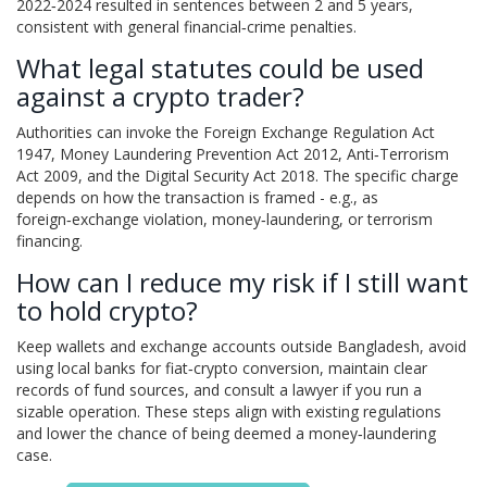
2022‑2024 resulted in sentences between 2 and 5 years,
consistent with general financial‑crime penalties.
What legal statutes could be used
against a crypto trader?
Authorities can invoke the Foreign Exchange Regulation Act
1947, Money Laundering Prevention Act 2012, Anti‑Terrorism
Act 2009, and the Digital Security Act 2018. The specific charge
depends on how the transaction is framed - e.g., as
foreign‑exchange violation, money‑laundering, or terrorism
financing.
How can I reduce my risk if I still want
to hold crypto?
Keep wallets and exchange accounts outside Bangladesh, avoid
using local banks for fiat‑crypto conversion, maintain clear
records of fund sources, and consult a lawyer if you run a
sizable operation. These steps align with existing regulations
and lower the chance of being deemed a money‑laundering
case.