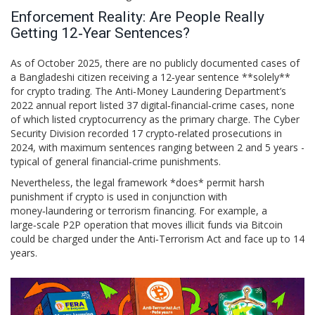
Enforcement Reality: Are People Really
Getting 12‑Year Sentences?
As of October 2025, there are no publicly documented cases of
a Bangladeshi citizen receiving a 12‑year sentence **solely**
for crypto trading. The Anti‑Money Laundering Department’s
2022 annual report listed 37 digital‑financial‑crime cases, none
of which listed cryptocurrency as the primary charge. The Cyber
Security Division recorded 17 crypto‑related prosecutions in
2024, with maximum sentences ranging between 2 and 5 years -
typical of general financial‑crime punishments.
Nevertheless, the legal framework *does* permit harsh
punishment if crypto is used in conjunction with
money‑laundering or terrorism financing. For example, a
large‑scale P2P operation that moves illicit funds via Bitcoin
could be charged under the Anti‑Terrorism Act and face up to 14
years.