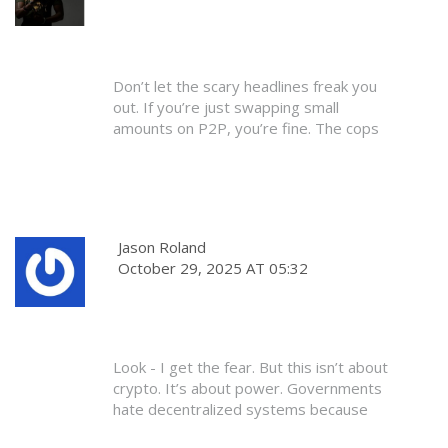
Don’t let the scary headlines freak you
out. If you’re just swapping small
amounts on P2P, you’re fine. The cops
aren’t knocking on doors for crypto.
They’re busy with real crime.
Just don’t be an idiot. Don’t use your
bank. Don’t brag about it. Keep it quiet.
Jason Roland
That’s all it takes. You don’t need to be a
October 29, 2025 AT 05:32
hacker or a rebel. Just be smart.
Look - I get the fear. But this isn’t about
crypto. It’s about power. Governments
hate decentralized systems because
they can’t control them. That’s why they