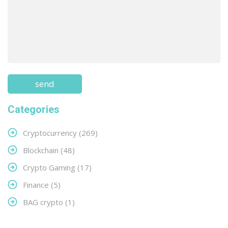
Categories
Cryptocurrency
(269)
Blockchain
(48)
Crypto Gaming
(17)
Finance
(5)
BAG crypto
(1)