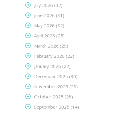
July 2026
(32)
June 2026
(31)
May 2026
(32)
April 2026
(25)
March 2026
(29)
February 2026
(22)
January 2026
(22)
December 2025
(30)
November 2025
(28)
October 2025
(28)
September 2025
(14)