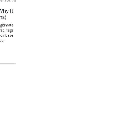
Feb 2026
Why It
ms)
egitimate
red flags
 Coinbase
our