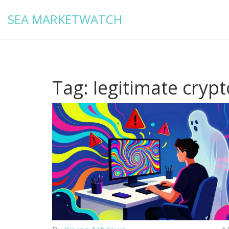
SEA MARKETWATCH
Tag: legitimate cryp