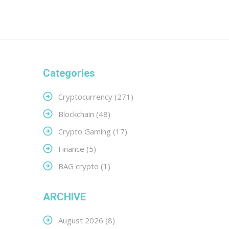
Categories
Cryptocurrency
(271)
Blockchain
(48)
Crypto Gaming
(17)
Finance
(5)
BAG crypto
(1)
ARCHIVE
August 2026
(8)