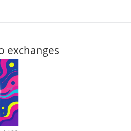
to exchanges