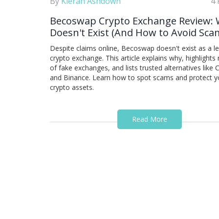
By
Kieran Ashdown
4 
Becoswap Crypto Exchange Review: 
Doesn't Exist (And How to Avoid Sca
Despite claims online, Becoswap doesn't exist as a l
crypto exchange. This article explains why, highlights 
of fake exchanges, and lists trusted alternatives like
and Binance. Learn how to spot scams and protect y
crypto assets.
Read More