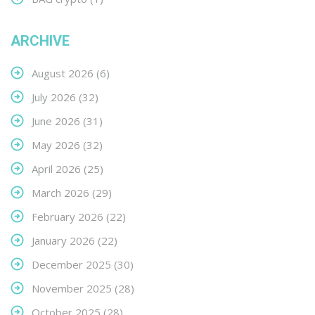
ARCHIVE
August 2026
(6)
July 2026
(32)
June 2026
(31)
May 2026
(32)
April 2026
(25)
March 2026
(29)
February 2026
(22)
January 2026
(22)
December 2025
(30)
November 2025
(28)
October 2025
(28)