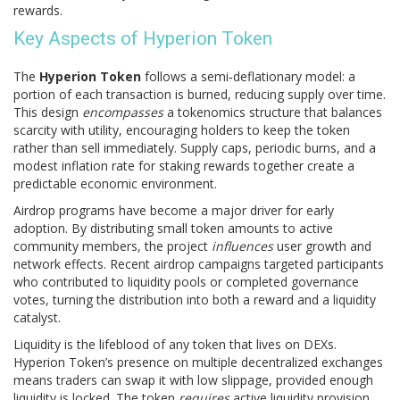
rewards.
Key Aspects of Hyperion Token
The
Hyperion Token
follows a semi‑deflationary model: a
portion of each transaction is burned, reducing supply over time.
This design
encompasses
a tokenomics structure that balances
scarcity with utility, encouraging holders to keep the token
rather than sell immediately. Supply caps, periodic burns, and a
modest inflation rate for staking rewards together create a
predictable economic environment.
Airdrop programs have become a major driver for early
adoption. By distributing small token amounts to active
community members, the project
influences
user growth and
network effects. Recent airdrop campaigns targeted participants
who contributed to liquidity pools or completed governance
votes, turning the distribution into both a reward and a liquidity
catalyst.
Liquidity is the lifeblood of any token that lives on DEXs.
Hyperion Token’s presence on multiple decentralized exchanges
means traders can swap it with low slippage, provided enough
liquidity is locked. The token
requires
active liquidity provision