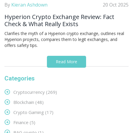
By
Kieran Ashdown
20 Oct 2025
Hyperion Crypto Exchange Review: Fact
Check & What Really Exists
Clarifies the myth of a Hyperion crypto exchange, outlines real
Hyperion projects, compares them to legit exchanges, and
offers safety tips.
Read More
Categories
Cryptocurrency
(269)
Blockchain
(48)
Crypto Gaming
(17)
Finance
(5)
BAG crypto
(1)