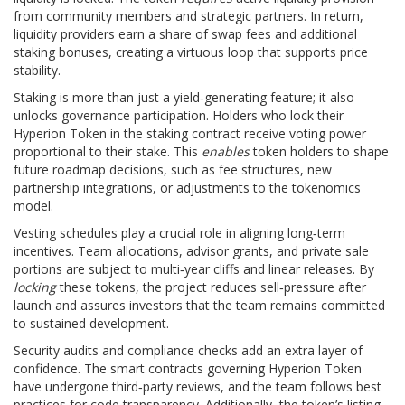
from community members and strategic partners. In return,
liquidity providers earn a share of swap fees and additional
staking bonuses, creating a virtuous loop that supports price
stability.
Staking is more than just a yield‑generating feature; it also
unlocks governance participation. Holders who lock their
Hyperion Token in the staking contract receive voting power
proportional to their stake. This
enables
token holders to shape
future roadmap decisions, such as fee structures, new
partnership integrations, or adjustments to the tokenomics
model.
Vesting schedules play a crucial role in aligning long‑term
incentives. Team allocations, advisor grants, and private sale
portions are subject to multi‑year cliffs and linear releases. By
locking
these tokens, the project reduces sell‑pressure after
launch and assures investors that the team remains committed
to sustained development.
Security audits and compliance checks add an extra layer of
confidence. The smart contracts governing Hyperion Token
have undergone third‑party reviews, and the team follows best
practices for code transparency. Additionally, the token’s listing