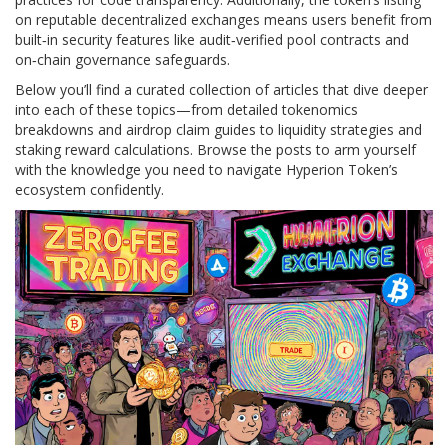
on reputable decentralized exchanges means users benefit from
built‑in security features like audit‑verified pool contracts and
on‑chain governance safeguards.
Below you’ll find a curated collection of articles that dive deeper
into each of these topics—from detailed tokenomics
breakdowns and airdrop claim guides to liquidity strategies and
staking reward calculations. Browse the posts to arm yourself
with the knowledge you need to navigate Hyperion Token’s
ecosystem confidently.