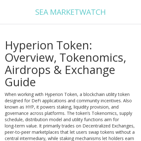
SEA MARKETWATCH
Hyperion Token:
Overview, Tokenomics,
Airdrops & Exchange
Guide
When working with
Hyperion Token
,
a blockchain utility token
designed for DeFi applications and community incentives
. Also
known as
HYP
, it powers staking, liquidity provision, and
governance across platforms. The token’s
Tokenomics
,
supply
schedule, distribution model and utility functions
aim for
long‑term value. It primarily trades on
Decentralized Exchanges
,
peer‑to‑peer marketplaces that let users swap tokens without a
central intermediary
, while staking mechanisms let holders earn