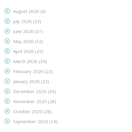
August 2026
(6)
July 2026
(32)
June 2026
(31)
May 2026
(32)
April 2026
(25)
March 2026
(29)
February 2026
(22)
January 2026
(22)
December 2025
(30)
November 2025
(28)
October 2025
(28)
September 2025
(14)