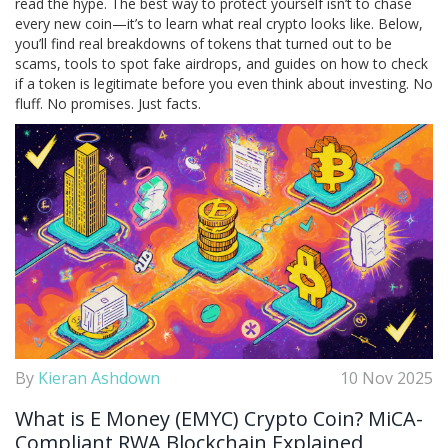
read the hype. The best way to protect yourself isn’t to chase
every new coin—it’s to learn what real crypto looks like. Below,
you’ll find real breakdowns of tokens that turned out to be
scams, tools to spot fake airdrops, and guides on how to check
if a token is legitimate before you even think about investing. No
fluff. No promises. Just facts.
By
Kieran Ashdown
10 Nov 2025
What is E Money (EMYC) Crypto Coin? MiCA-
Compliant RWA Blockchain Explained