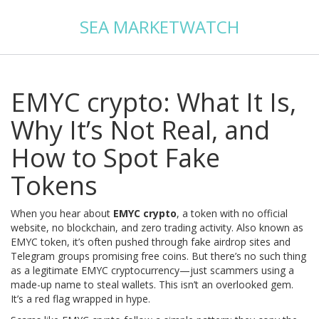
SEA MARKETWATCH
EMYC crypto: What It Is,
Why It’s Not Real, and
How to Spot Fake
Tokens
When you hear about
EMYC crypto
,
a token with no official
website, no blockchain, and zero trading activity
. Also known as
EMYC token
, it’s often pushed through fake airdrop sites and
Telegram groups promising free coins. But there’s no such thing
as a legitimate EMYC cryptocurrency—just scammers using a
made-up name to steal wallets.
This isn’t an overlooked gem.
It’s a red flag wrapped in hype.