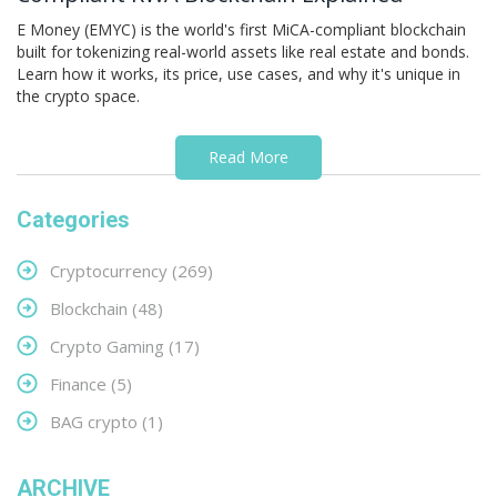
E Money (EMYC) is the world's first MiCA-compliant blockchain
built for tokenizing real-world assets like real estate and bonds.
Learn how it works, its price, use cases, and why it's unique in
the crypto space.
Read More
Categories
Cryptocurrency
(269)
Blockchain
(48)
Crypto Gaming
(17)
Finance
(5)
BAG crypto
(1)
ARCHIVE