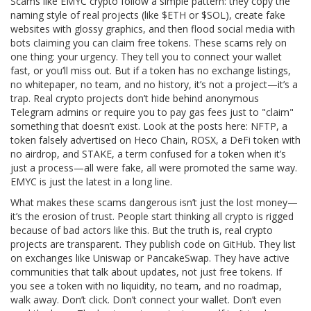
Scams like EMYC crypto follow a simple pattern: they copy the
naming style of real projects (like $ETH or $SOL), create fake
websites with glossy graphics, and then flood social media with
bots claiming you can claim free tokens. These scams rely on
one thing: your urgency. They tell you to connect your wallet
fast, or you’ll miss out. But if a token has no exchange listings,
no whitepaper, no team, and no history, it’s not a project—it’s a
trap. Real crypto projects don’t hide behind anonymous
Telegram admins or require you to pay gas fees just to "claim"
something that doesn’t exist. Look at the posts here:
NFTP
,
a
token falsely advertised on Heco Chain
,
ROSX
,
a DeFi token with
no airdrop
, and
STAKE
,
a term confused for a token when it’s
just a process
—all were fake, all were promoted the same way.
EMYC is just the latest in a long line.
What makes these scams dangerous isn’t just the lost money—
it’s the erosion of trust. People start thinking all crypto is rigged
because of bad actors like this. But the truth is, real crypto
projects are transparent. They publish code on GitHub. They list
on exchanges like Uniswap or PancakeSwap. They have active
communities that talk about updates, not just free tokens. If
you see a token with no liquidity, no team, and no roadmap,
walk away. Don’t click. Don’t connect your wallet. Don’t even