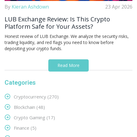
By
Kieran Ashdown
23 Apr 2026
LUB Exchange Review: Is This Crypto
Platform Safe for Your Assets?
Honest review of LUB Exchange. We analyze the security risks,
trading liquidity, and red flags you need to know before
depositing your crypto funds.
Read More
Categories
Cryptocurrency
(270)
Blockchain
(48)
Crypto Gaming
(17)
Finance
(5)