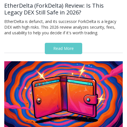
EtherDelta (ForkDelta) Review: Is This
Legacy DEX Still Safe in 2026?
EtherDelta is defunct, and its successor ForkDelta is a legacy
DEX with high risks. This 2026 review analyzes security, fees,
and usability to help you decide if it's worth trading.
Read More