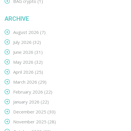
BAG crypto
(1)
ARCHIVE
August 2026
(7)
July 2026
(32)
June 2026
(31)
May 2026
(32)
April 2026
(25)
March 2026
(29)
February 2026
(22)
January 2026
(22)
December 2025
(30)
November 2025
(28)