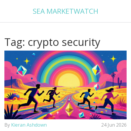
SEA MARKETWATCH
Tag: crypto security
By
Kieran Ashdown
24 Jun 2026