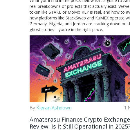
What you’ll find in the posts below isn’t a guide to A
real breakdowns of projects that actually exist. We’ve
token like STAKE or MoMo KEY is real, and how to avoi
how platforms like StackSwap and KuMEX operate with r
Germany, Nigeria, and Jordan are cracking down on t
ghost stories—you’re in the right place.
By
Kieran Ashdown
1 
Amaterasu Finance Crypto Exchange
Review: Is It Still Operational in 2025