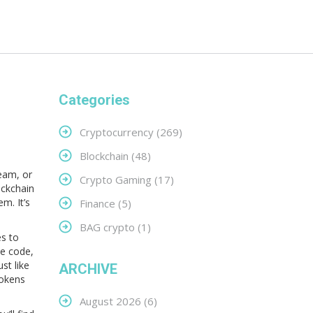
Categories
,
Cryptocurrency
(269)
Blockchain
(48)
team, or
Crypto Gaming
(17)
ockchain
m. It’s
Finance
(5)
BAG crypto
(1)
es to
he code,
st like
ARCHIVE
tokens
August 2026
(6)