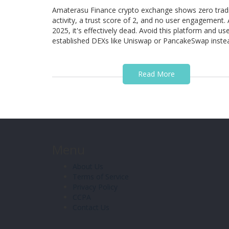
Amaterasu Finance crypto exchange shows zero trad
activity, a trust score of 2, and no user engagement. 
2025, it's effectively dead. Avoid this platform and us
established DEXs like Uniswap or PancakeSwap inste
Read More
Menu
About Us
Terms of Service
Privacy Policy
CCPA
Contact Us