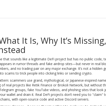
hat It Is, Why It’s Missing
nstead
 that sounds like a legitimate DeFi project but has no public code, 
t appears in rumor threads and fake airdrop sites—but never in real bl
rs, and no trading pair on any major exchange. It’s not a hidden ge
scams to trick people into clicking links or sending crypto.
pattern: scammers use grand, mythological, or Japanese-inspired nam
of real projects like
Retik Finance
or
Brokoli Network
, but without t
legram groups, fake YouTube videos, and phishing sites that look ju
ur wallet and drain it. Real DeFi projects don’t need you to "claim" 
kchains, with open-source code and active Discord servers.