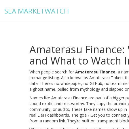
SEA MARKETWATCH
Amaterasu Finance: W
and What to Watch I
When people search for
Amaterasu Finance
,
a name
exchange listing
. Also known as
Amaterasu Token
, i
data.
There’s no whitepaper, no GitHub, no team membe
a ghost name, pulled from mythology and slapped onto 
Names like
Amaterasu Finance
are part of a bigger 
sound exotic and trustworthy. They copy the branding 
community, or audits. These fake names show up in Te
real DeFi dashboards. The goal? Get you to connect yo
from a random link. They’re built on transparent bloc