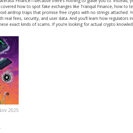
materasu Finance—because there’s nothing to guide you to. Instead, you
 covered how to spot fake exchanges like Tranquil Finance, how to tell
d airdrop traps that promise free crypto with no strings attached. Yo
eal fees, security, and user data. And you’ll learn how regulators in
hese exact kinds of scams. If you’re looking for actual crypto knowl
Nov 2025
?