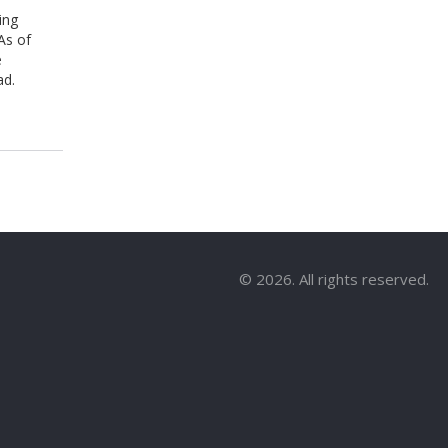
ing
As of
e
ad.
© 2026. All rights reserved.