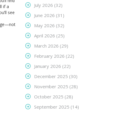
’ll find
July 2026
(32)
 if a
u’ll see
June 2026
(31)
edge—not
May 2026
(32)
April 2026
(25)
March 2026
(29)
February 2026
(22)
January 2026
(22)
December 2025
(30)
November 2025
(28)
October 2025
(28)
September 2025
(14)